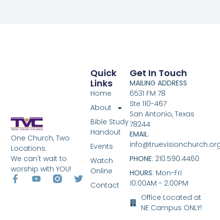
Quick
Get In Touch
Links
MAILING ADDRESS
Home
6531 FM 78
Ste 110-467
About
San Antonio, Texas
Bible Study
78244
Handout
EMAIL
:
One Church, Two
info@truevisionchurch.or
Events
Locations.
We can't wait to
PHONE
: 210.590.4460
Watch
worship with YOU!
Online
HOURS
: Mon-Fri
10:00AM - 2:00PM
Contact
Office Located at
NE Campus ONLY!