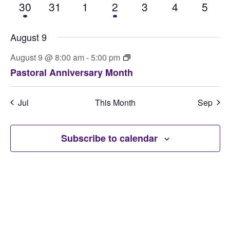
1 event
0 events
0 events
1 event
0 events
0 events
0 eve
30
31
1
2
3
4
5
August 9
August 9 @ 8:00 am
-
5:00 pm
Pastoral Anniversary Month
Jul
This Month
Sep
Subscribe to calendar