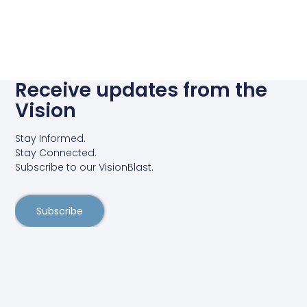
Receive updates from the
Vision
Stay Informed.
Stay Connected.
Subscribe to our VisionBlast.
Subscribe