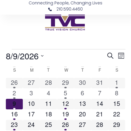
Connecting People, Changing Lives
210.590.4460
8/9/2026
Event
Ev
Search
Mon
Vi
Select
Sear
date.
Calendar
S
M
T
W
T
F
S
Na
and
of
1 event
0 events
0 events
2 events
0 events
0 events
1 eve
26
27
28
29
30
31
1
View
2 events
0 events
0 events
2 events
0 events
0 events
0 eve
Events
2
3
4
5
6
7
8
Navig
1 event
0 events
0 events
3 events
0 events
0 events
0 even
9
10
11
12
13
14
15
2 events
0 events
0 events
2 events
0 events
0 events
0 even
16
17
18
19
20
21
22
2 events
0 events
0 events
2 events
0 events
0 events
0 even
23
24
25
26
27
28
29