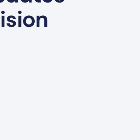
ision