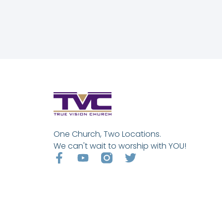
One Church, Two Locations.
We can't wait to worship with YOU!