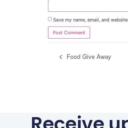
Save my name, email, and website 
Alternative:
Food Give Away
Receive u