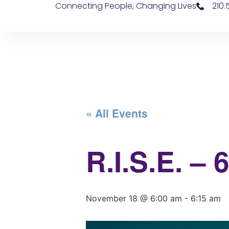
Connecting People, Changing Lives
210
« All Events
R.I.S.E. –
November 18 @ 6:00 am
-
6:15 am