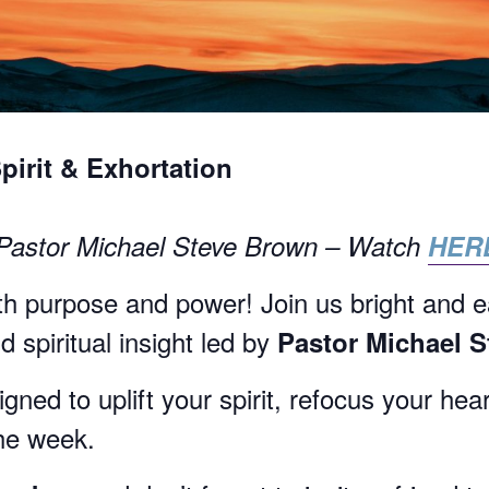
Spirit & Exhortation
 Pastor Michael Steve Brown – Watch
HER
h purpose and power! Join us bright and e
 spiritual insight led by
Pastor Michael 
ned to uplift your spirit, refocus your hea
the week.