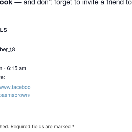
— and don’t forget to invite a friend to
book
ILS
ber 18
m - 6:15 am
e:
//www.faceboo
pasmsbrown/
shed.
Required fields are marked
*