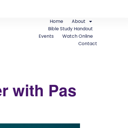
Home
About
Bible Study Handout
Events
Watch Online
Contact
r with Pas