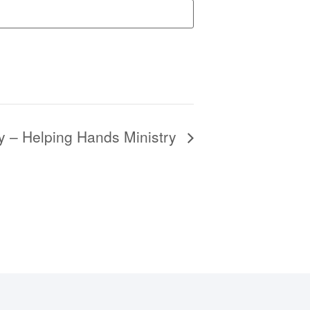
y – Helping Hands Ministry