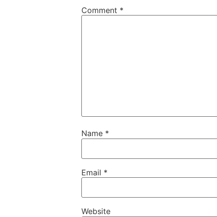
Comment
*
Name
*
Email
*
Website