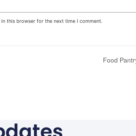
in this browser for the next time I comment.
Food Pantr
pdates