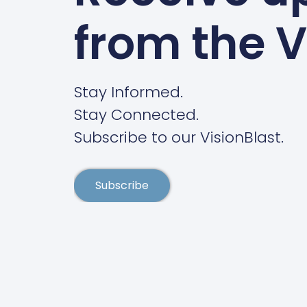
from the V
Stay Informed.
Stay Connected.
Subscribe to our VisionBlast.
Subscribe