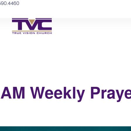
.590.4460
 6AM Weekly Praye