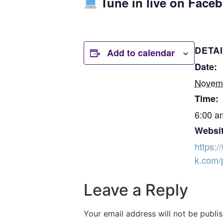
Tune in live on Face
DETA
Add to calendar
Date:
Novem
Time:
6:00 a
Websit
https:
k.com/
Leave a Reply
Your email address will not be publi