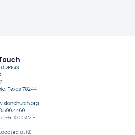
 Touch
ADDRESS
8
7
io, Texas 78244
visionchurch.org
10.590.4460
on-Fri 10:00AM -
 Located at NE