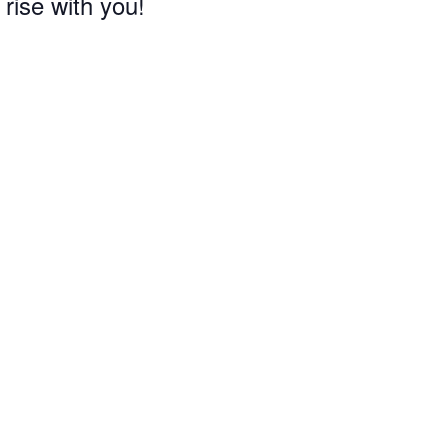
 rise with you!