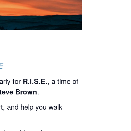
E
arly for
, a time of
R.I.S.E.
.
Steve Brown
rt, and help you walk