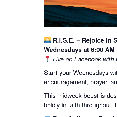
R.I.S.E. – Rejoice in 
Wednesdays at 6:00 AM
Live on Facebook with
Start your Wednesdays wit
encouragement, prayer, and
This midweek boost is desig
boldly in faith throughout 