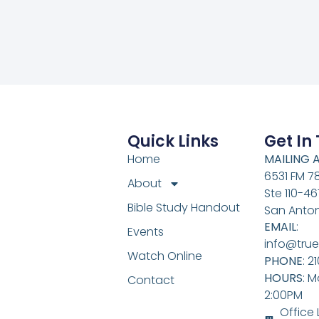
Quick Links
Get In
Home
MAILING 
6531 FM 7
About
Ste 110-46
Bible Study Handout
San Anton
EMAIL
:
Events
info@true
Watch Online
PHONE
: 2
HOURS
: M
Contact
2:00PM
Office