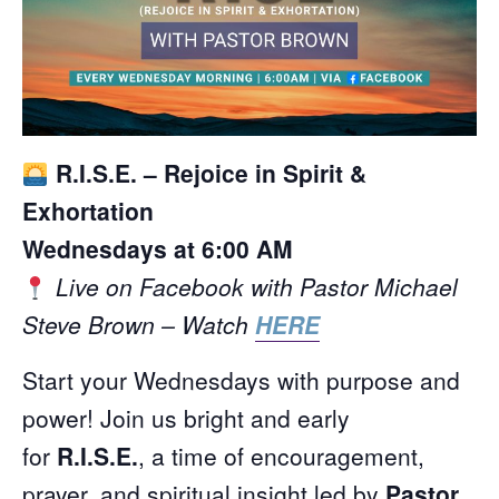
R.I.S.E. – Rejoice in Spirit &
Exhortation
Wednesdays at 6:00 AM
Live on Facebook with Pastor Michael
Steve Brown – Watch
HERE
Start your Wednesdays with purpose and
power! Join us bright and early
for
R.I.S.E.
, a time of encouragement,
prayer, and spiritual insight led by
Pastor