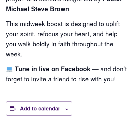
Michael Steve Brown
.
This midweek boost is designed to uplift
your spirit, refocus your heart, and help
you walk boldly in faith throughout the
week.
Tune in live on Facebook
— and don’t
forget to invite a friend to rise with you!
Add to calendar