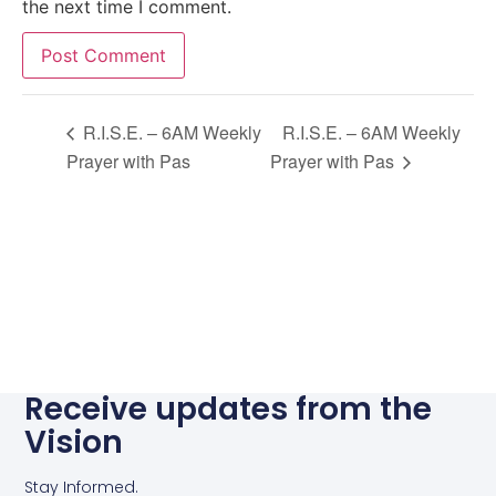
the next time I comment.
Alternative:
R.I.S.E. – 6AM Weekly
R.I.S.E. – 6AM Weekly
Prayer with Pas
Prayer with Pas
Receive updates from the
Vision
Stay Informed.