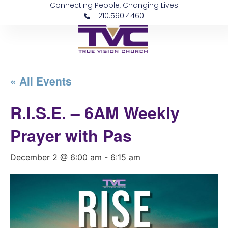
Connecting People, Changing Lives
210.590.4460
« All Events
R.I.S.E. – 6AM Weekly
Prayer with Pas
December 2 @ 6:00 am
-
6:15 am