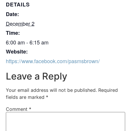
DETAILS
Date:
December 2
Time:
6:00 am - 6:15 am
Website:
https://www.facebook.com/pasmsbrown/
Leave a Reply
Your email address will not be published.
Required
fields are marked
*
Comment
*