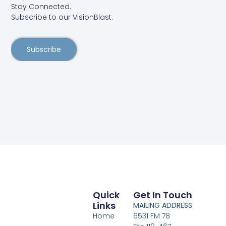
Stay Connected.
Subscribe to our VisionBlast.
Subscribe
Quick
Get In Touch
Links
MAILING ADDRESS
Home
6531 FM 78