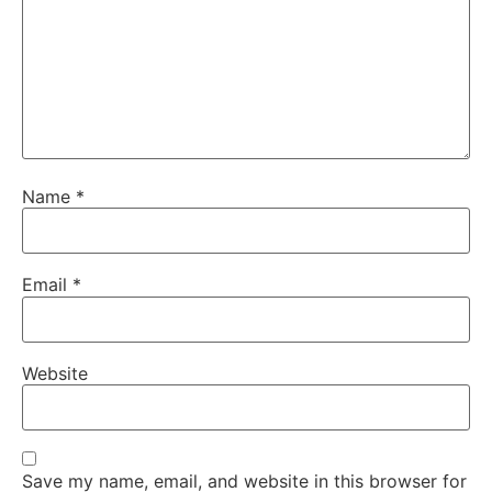
Name
*
Email
*
Website
Save my name, email, and website in this browser for