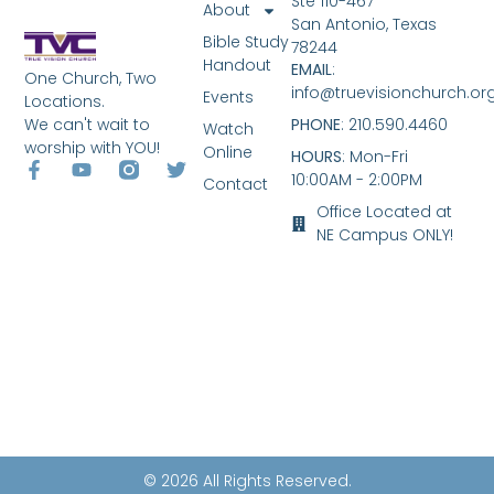
Ste 110-467
About
San Antonio, Texas
Bible Study
78244
Handout
EMAIL
:
One Church, Two
info@truevisionchurch.or
Events
Locations.
We can't wait to
PHONE
: 210.590.4460
Watch
worship with YOU!
Online
HOURS
: Mon-Fri
10:00AM - 2:00PM
Contact
Office Located at
NE Campus ONLY!
© 2026 All Rights Reserved.