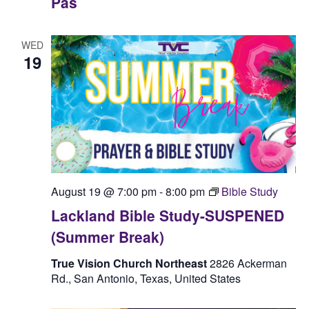
Pas
WED
19
August 19 @ 7:00 pm
-
8:00 pm
Bible Study
Lackland Bible Study-SUSPENED
(Summer Break)
True Vision Church Northeast
2826 Ackerman
Rd., San Antonio, Texas, United States