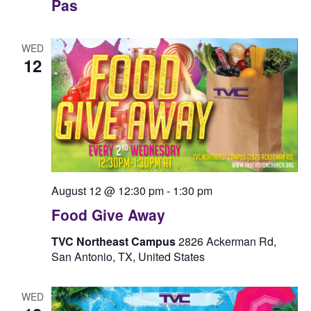
Pas
WED
12
August 12 @ 12:30 pm
-
1:30 pm
Food Give Away
TVC Northeast Campus
2826 Ackerman Rd,
San Antonio, TX, United States
WED