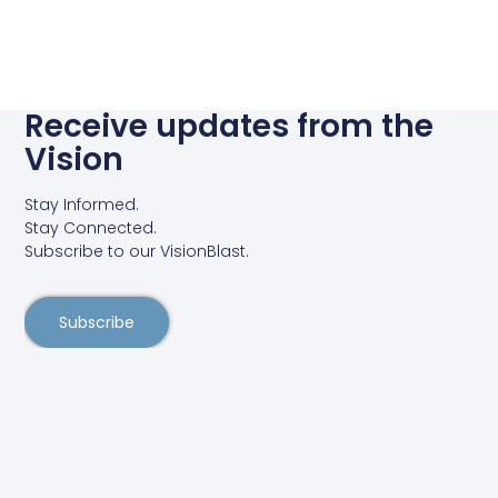
Receive updates from the
Vision
Stay Informed.
Stay Connected.
Subscribe to our VisionBlast.
Subscribe