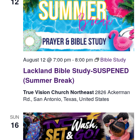
12
August 12 @ 7:00 pm
-
8:00 pm
Bible Study
Lackland Bible Study-SUSPENED
(Summer Break)
True Vision Church Northeast
2826 Ackerman
Rd., San Antonio, Texas, United States
SUN
16