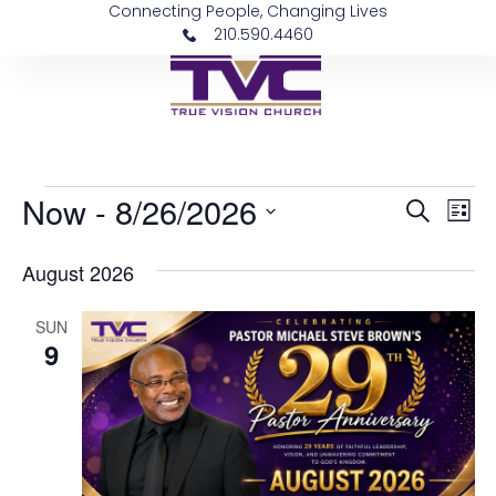
Connecting People, Changing Lives
210.590.4460
Now
 - 
8/26/2026
Event
Ev
Search
List
Vi
Select
Sear
date.
August 2026
Na
and
SUN
View
9
Navig