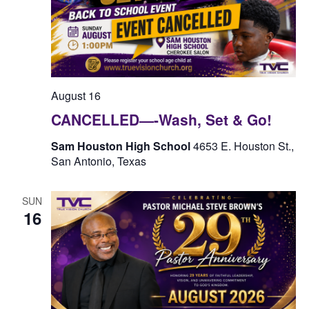
August 16
CANCELLED—-Wash, Set & Go!
Sam Houston High School
4653 E. Houston St.,
San Antonio, Texas
SUN
16