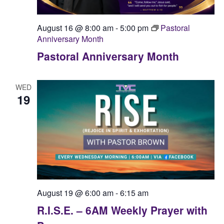
August 16 @ 8:00 am
-
5:00 pm
Pastoral
Anniversary Month
Pastoral Anniversary Month
WED
19
August 19 @ 6:00 am
-
6:15 am
R.I.S.E. – 6AM Weekly Prayer with