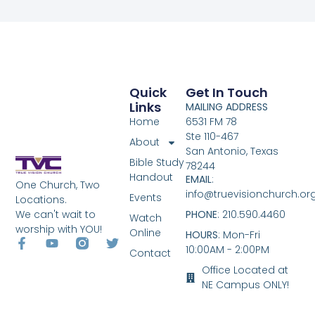
Quick
Get In Touch
Links
MAILING ADDRESS
Home
6531 FM 78
Ste 110-467
About
San Antonio, Texas
Bible Study
78244
Handout
EMAIL
:
One Church, Two
info@truevisionchurch.or
Events
Locations.
We can't wait to
PHONE
: 210.590.4460
Watch
worship with YOU!
Online
HOURS
: Mon-Fri
10:00AM - 2:00PM
Contact
Office Located at
NE Campus ONLY!