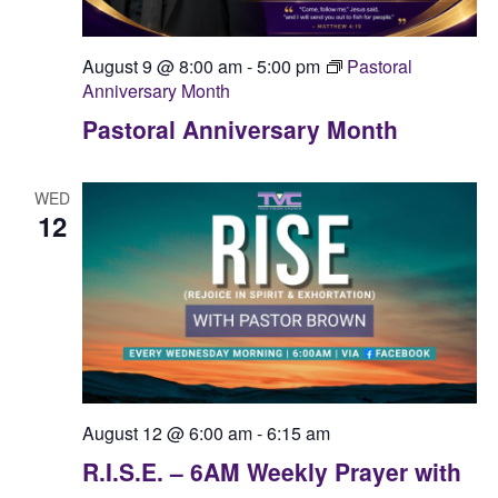
August 9 @ 8:00 am
-
5:00 pm
Pastoral
Anniversary Month
Pastoral Anniversary Month
WED
12
August 12 @ 6:00 am
-
6:15 am
R.I.S.E. – 6AM Weekly Prayer with