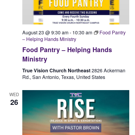
August 23 @ 9:30 am
-
10:30 am
Food Pantry
– Helping Hands Ministry
Food Pantry – Helping Hands
Ministry
True Vision Church Northeast
2826 Ackerman
Rd., San Antonio, Texas, United States
WED
26