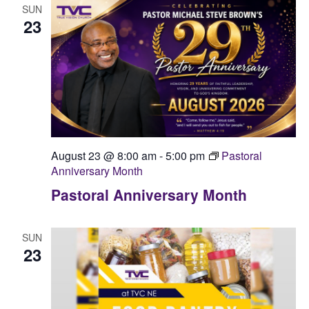
SUN
23
August 23 @ 8:00 am
-
5:00 pm
Pastoral
Anniversary Month
Pastoral Anniversary Month
SUN
23