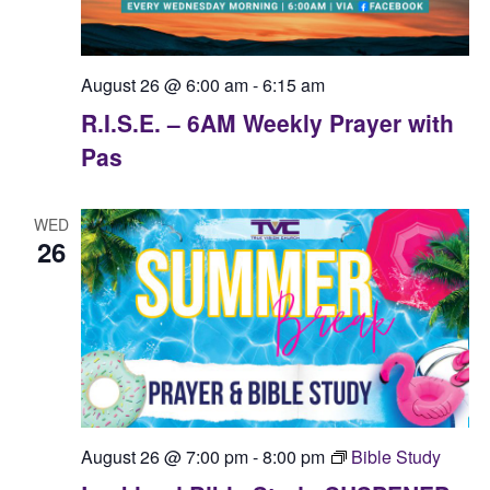
August 26 @ 6:00 am
-
6:15 am
R.I.S.E. – 6AM Weekly Prayer with
Pas
WED
26
August 26 @ 7:00 pm
-
8:00 pm
Bible Study