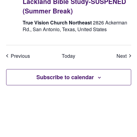
Lackland Bible Study-SUSPENED
(Summer Break)
True Vision Church Northeast
2826 Ackerman
Rd., San Antonio, Texas, United States
Events
Even
Previous
Today
Next
Subscribe to calendar