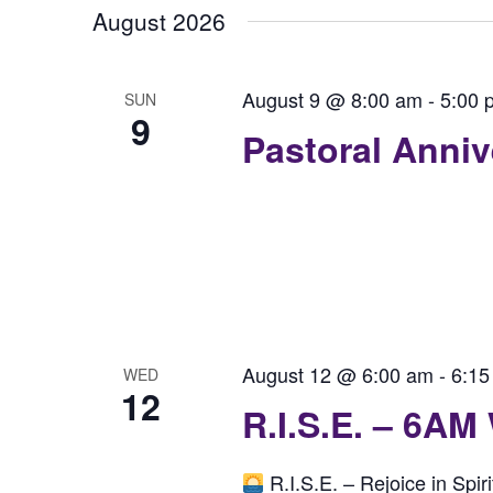
August 2026
August 9 @ 8:00 am
-
5:00 
SUN
9
Pastoral Anni
August 12 @ 6:00 am
-
6:15
WED
12
R.I.S.E. – 6AM
R.I.S.E. – Rejoice in Spi