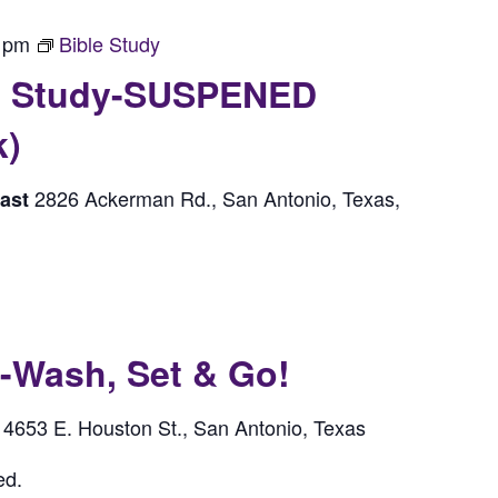
 pm
Bible Study
le Study-SUSPENED
k)
2826 Ackerman Rd., San Antonio, Texas,
east
ash, Set & Go!
4653 E. Houston St., San Antonio, Texas
l
ed.