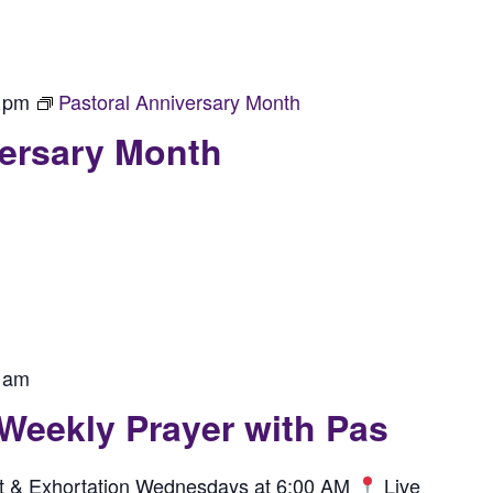
 pm
Pastoral Anniversary Month
versary Month
 am
 Weekly Prayer with Pas
rit & Exhortation Wednesdays at 6:00 AM
Live