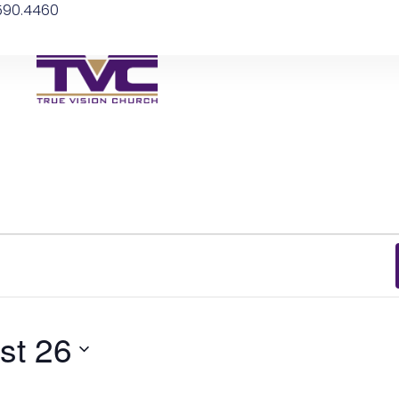
.590.4460
st 26