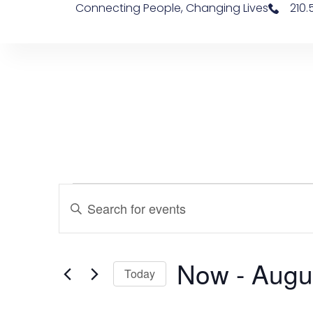
Connecting People, Changing Lives
210
Events
Enter
Keyword.
Search
Search
for
Events
and
by
Now
 - 
Augu
Keyword.
Views
Today
Navigation
Select
date.