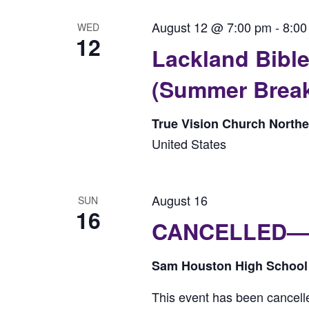
August 12 @ 7:00 pm
-
8:00
WED
12
Lackland Bib
(Summer Brea
True Vision Church North
United States
August 16
SUN
16
CANCELLED—-W
Sam Houston High Schoo
This event has been cancell