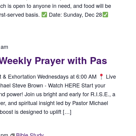
h is open to anyone in need, and food will be
irst-served basis.
Date: Sunday, Dec 28
 am
 Weekly Prayer with Pas
rit & Exhortation Wednesdays at 6:00 AM
Live
chael Steve Brown - Watch HERE Start your
power! Join us bright and early for R.I.S.E., a
r, and spiritual insight led by Pastor Michael
ost is designed to uplift […]
 pm
Bible Study