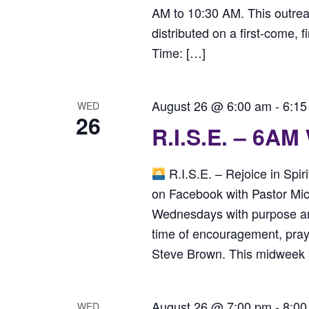
AM to 10:30 AM. This outreac
distributed on a first-come, f
Time: […]
August 26 @ 6:00 am
-
6:15
WED
26
R.I.S.E. – 6AM
R.I.S.E. – Rejoice in Spi
on Facebook with Pastor Mi
Wednesdays with purpose and 
time of encouragement, praye
Steve Brown. This midweek bo
August 26 @ 7:00 pm
-
8:00
WED