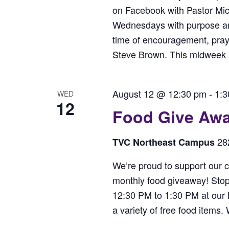
on Facebook with Pastor Mi
Wednesdays with purpose and 
time of encouragement, praye
Steve Brown. This midweek bo
August 12 @ 12:30 pm
-
1:3
WED
12
Food Give Aw
28
TVC Northeast Campus
We’re proud to support our c
monthly food giveaway! Sto
12:30 PM to 1:30 PM at our
a variety of free food items