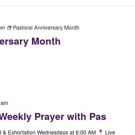
pm
Pastoral Anniversary Month
versary Month
 am
 Weekly Prayer with Pas
rit & Exhortation Wednesdays at 6:00 AM
Live