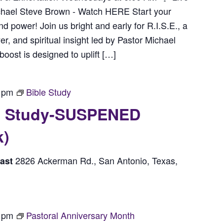
chael Steve Brown - Watch HERE Start your
power! Join us bright and early for R.I.S.E., a
r, and spiritual insight led by Pastor Michael
ost is designed to uplift […]
 pm
Bible Study
le Study-SUSPENED
k)
2826 Ackerman Rd., San Antonio, Texas,
east
 pm
Pastoral Anniversary Month