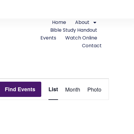
Home
About
Bible Study Handout
Events
Watch Online
Contact
Event
Find Events
List
Month
Photo
Views
Navigation