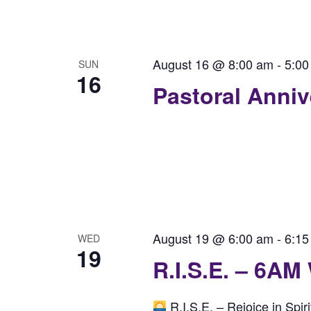
August 16 @ 8:00 am
-
5:00
SUN
16
Pastoral Anni
August 19 @ 6:00 am
-
6:15
WED
19
R.I.S.E. – 6AM
R.I.S.E. – Rejoice in Spi