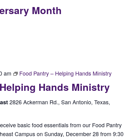
versary Month
0 am
Food Pantry – Helping Hands Ministry
 Helping Hands Ministry
2826 Ackerman Rd., San Antonio, Texas,
east
receive basic food essentials from our Food Pantry
rtheast Campus on Sunday, December 28 from 9:30