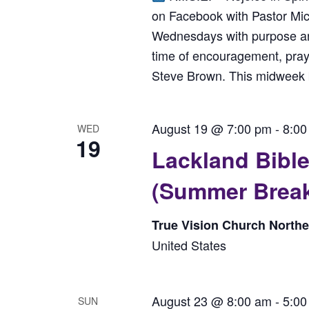
on Facebook with Pastor Mi
Wednesdays with purpose and 
time of encouragement, praye
Steve Brown. This midweek bo
August 19 @ 7:00 pm
-
8:00
WED
19
Lackland Bib
(Summer Brea
True Vision Church North
United States
August 23 @ 8:00 am
-
5:00
SUN