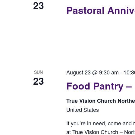
23
Pastoral Anni
August 23 @ 9:30 am
-
10:3
SUN
23
Food Pantry –
True Vision Church North
United States
If you’re in need, come and 
at True Vision Church – No