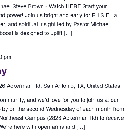
chael Steve Brown - Watch HERE Start your
power! Join us bright and early for R.I.S.E., a
r, and spiritual insight led by Pastor Michael
ost is designed to uplift […]
0 pm
ay
26 Ackerman Rd, San Antonio, TX, United States
ommunity, and we’d love for you to join us at our
p by on the second Wednesday of each month from
 Northeast Campus (2826 Ackerman Rd) to receive
. We’re here with open arms and […]