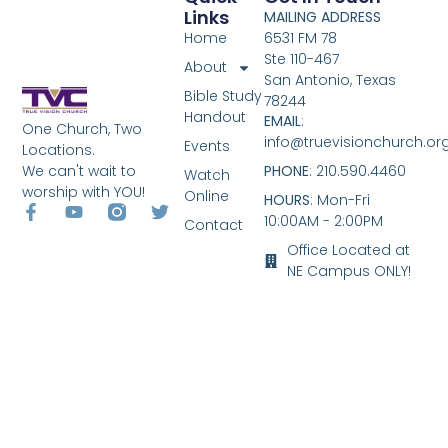
Links
MAILING ADDRESS
Home
6531 FM 78
Ste 110-467
About
San Antonio, Texas
Bible Study
78244
Handout
EMAIL
:
One Church, Two
info@truevisionchurch.or
Events
Locations.
We can't wait to
PHONE
: 210.590.4460
Watch
worship with YOU!
Online
HOURS
: Mon-Fri
10:00AM - 2:00PM
Contact
Office Located at
NE Campus ONLY!