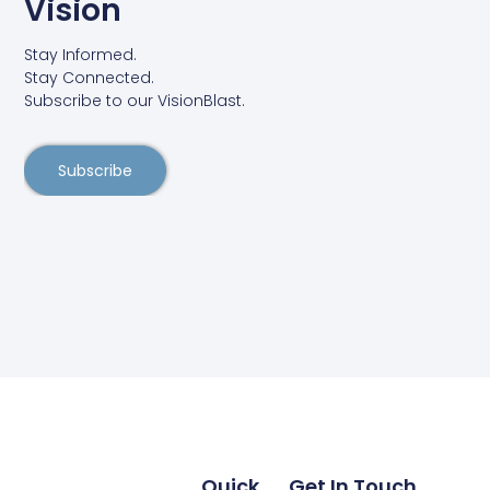
Vision
Stay Informed.
Stay Connected.
Subscribe to our VisionBlast.
Subscribe
Quick
Get In Touch