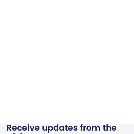
Receive updates from the