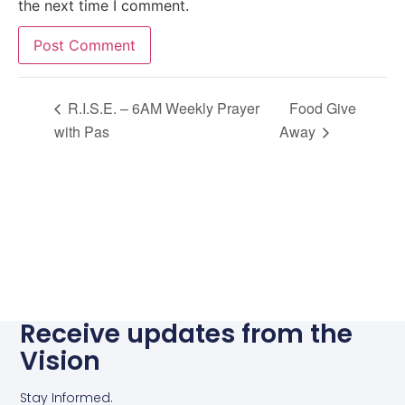
the next time I comment.
Alternative:
R.I.S.E. – 6AM Weekly Prayer
Food Give
with Pas
Away
Receive updates from the
Vision
Stay Informed.