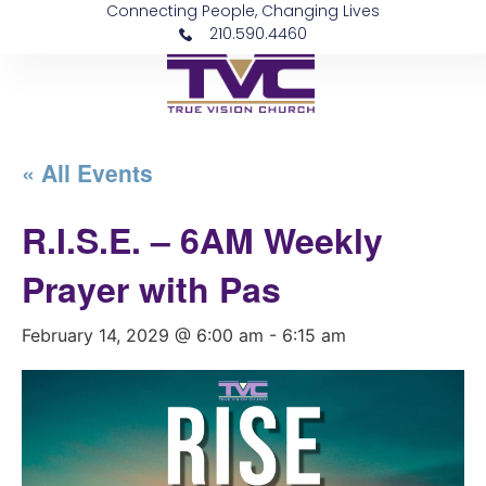
Connecting People, Changing Lives
210.590.4460
« All Events
R.I.S.E. – 6AM Weekly
Prayer with Pas
February 14, 2029 @ 6:00 am
-
6:15 am