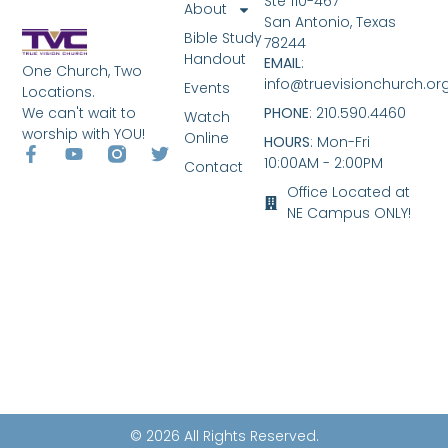
Ste 110-467
About
San Antonio, Texas
Bible Study
78244
Handout
EMAIL
:
One Church, Two
info@truevisionchurch.or
Events
Locations.
We can't wait to
PHONE
: 210.590.4460
Watch
worship with YOU!
Online
HOURS
: Mon-Fri
10:00AM - 2:00PM
Contact
Office Located at
NE Campus ONLY!
© 2026 All Rights Reserved.