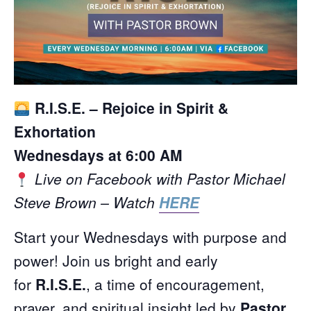
R.I.S.E. – Rejoice in Spirit &
Exhortation
Wednesdays at 6:00 AM
Live on Facebook with Pastor Michael
Steve Brown – Watch
HERE
Start your Wednesdays with purpose and
power! Join us bright and early
for
R.I.S.E.
, a time of encouragement,
prayer, and spiritual insight led by
Pastor