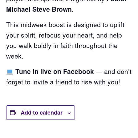
Michael Steve Brown
.
This midweek boost is designed to uplift
your spirit, refocus your heart, and help
you walk boldly in faith throughout the
week.
Tune in live on Facebook
— and don’t
forget to invite a friend to rise with you!
Add to calendar