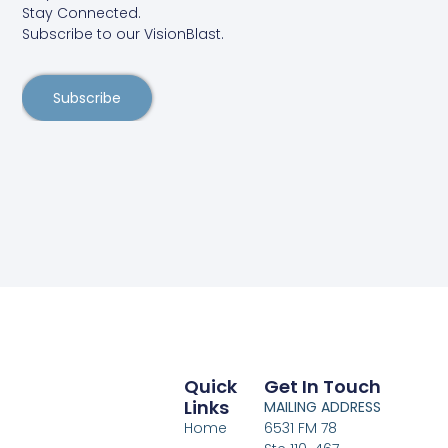
Stay Connected.
Subscribe to our VisionBlast.
Subscribe
Quick
Get In Touch
Links
MAILING ADDRESS
Home
6531 FM 78