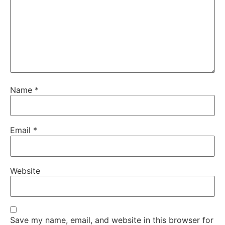
Name
*
Email
*
Website
Save my name, email, and website in this browser for