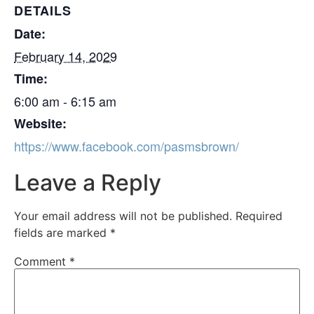
DETAILS
Date:
February 14, 2029
Time:
6:00 am - 6:15 am
Website:
https://www.facebook.com/pasmsbrown/
Leave a Reply
Your email address will not be published.
Required
fields are marked
*
Comment
*