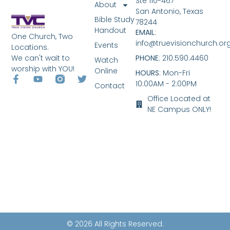
Ste 110-467
About
San Antonio, Texas
Bible Study
78244
Handout
EMAIL
:
One Church, Two
info@truevisionchurch.or
Events
Locations.
We can't wait to
PHONE
: 210.590.4460
Watch
worship with YOU!
Online
HOURS
: Mon-Fri
10:00AM - 2:00PM
Contact
Office Located at
NE Campus ONLY!
© 2026 All Rights Reserved.