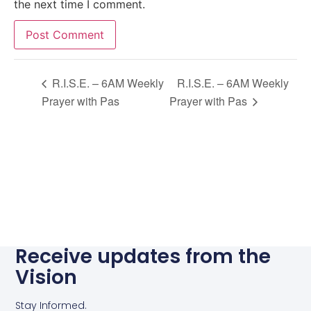
the next time I comment.
Alternative:
R.I.S.E. – 6AM Weekly
R.I.S.E. – 6AM Weekly
Prayer with Pas
Prayer with Pas
Receive updates from the
Vision
Stay Informed.