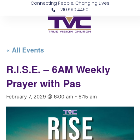
Connecting People, Changing Lives
210.590.4460
« All Events
R.I.S.E. – 6AM Weekly
Prayer with Pas
February 7, 2029 @ 6:00 am
-
6:15 am