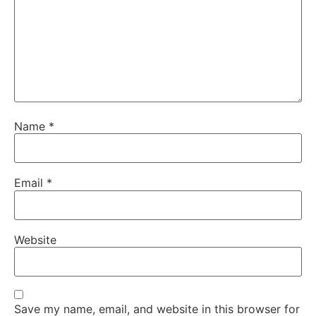
Name
*
Email
*
Website
Save my name, email, and website in this browser for