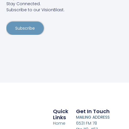
Stay Connected.
Subscribe to our VisionBlast.
Subscribe
Quick
Get In Touch
Links
MAILING ADDRESS
Home
6531 FM 78