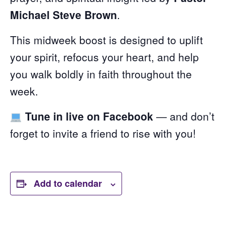
Michael Steve Brown
.
This midweek boost is designed to uplift
your spirit, refocus your heart, and help
you walk boldly in faith throughout the
week.
Tune in live on Facebook
— and don’t
forget to invite a friend to rise with you!
Add to calendar