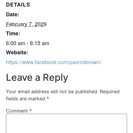
DETAILS
Date:
February 7, 2029
Time:
6:00 am - 6:15 am
Website:
https://www.facebook.com/pasmsbrown/
Leave a Reply
Your email address will not be published.
Required
fields are marked
*
Comment
*