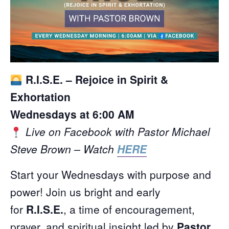
R.I.S.E. – Rejoice in Spirit &
Exhortation
Wednesdays at 6:00 AM
Live on Facebook with Pastor Michael
Steve Brown – Watch
HERE
Start your Wednesdays with purpose and
power! Join us bright and early
for
R.I.S.E.
, a time of encouragement,
prayer, and spiritual insight led by
Pastor