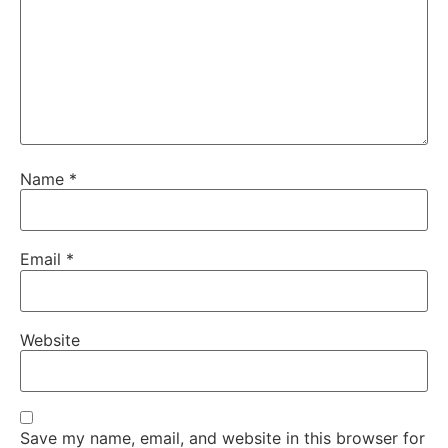
Name
*
Email
*
Website
Save my name, email, and website in this browser for