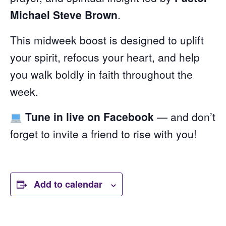
Michael Steve Brown
.
This midweek boost is designed to uplift
your spirit, refocus your heart, and help
you walk boldly in faith throughout the
week.
Tune in live on Facebook
— and don’t
forget to invite a friend to rise with you!
Add to calendar