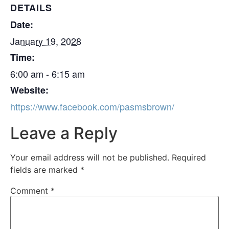
DETAILS
Date:
January 19, 2028
Time:
6:00 am - 6:15 am
Website:
https://www.facebook.com/pasmsbrown/
Leave a Reply
Your email address will not be published.
Required
fields are marked
*
Comment
*