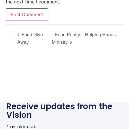
the next time I comment.
Alternative:
Food Give
Food Pantry – Helping Hands
Away
Ministry
Receive updates from the
Vision
Stay Informed.