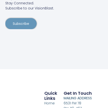
Stay Connected.
Subscribe to our VisionBlast.
Subscribe
Quick
Get In Touch
Links
MAILING ADDRESS
Home
6531 FM 78