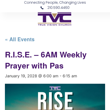
Connecting People, Changing Lives
210.590.4460
« All Events
R.I.S.E. – 6AM Weekly
Prayer with Pas
January 19, 2028 @ 6:00 am
-
6:15 am