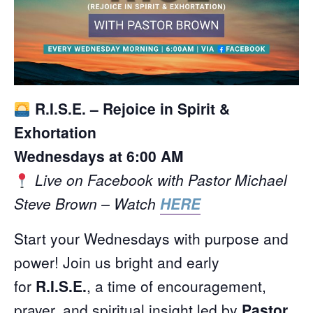
R.I.S.E. – Rejoice in Spirit &
Exhortation
Wednesdays at 6:00 AM
Live on Facebook with Pastor Michael
Steve Brown – Watch
HERE
Start your Wednesdays with purpose and
power! Join us bright and early
for
R.I.S.E.
, a time of encouragement,
prayer, and spiritual insight led by
Pastor