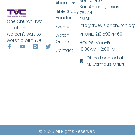
Ste 110-467
About
San Antonio, Texas
Bible Study
78244
Handout
EMAIL
:
One Church, Two
info@truevisionchurch.or
Events
Locations.
We can't wait to
PHONE
: 210.590.4460
Watch
worship with YOU!
Online
HOURS
: Mon-Fri
10:00AM - 2:00PM
Contact
Office Located at
NE Campus ONLY!
© 2026 All Rights Reserved.