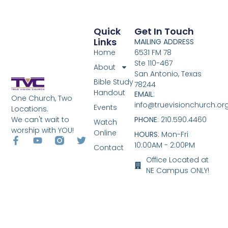
Quick
Get In Touch
Links
MAILING ADDRESS
Home
6531 FM 78
Ste 110-467
About
San Antonio, Texas
Bible Study
78244
Handout
EMAIL
:
One Church, Two
info@truevisionchurch.or
Events
Locations.
We can't wait to
PHONE
: 210.590.4460
Watch
worship with YOU!
Online
HOURS
: Mon-Fri
10:00AM - 2:00PM
Contact
Office Located at
NE Campus ONLY!