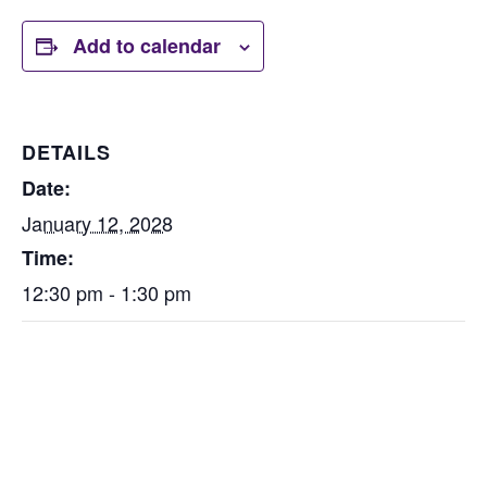
Add to calendar
DETAILS
Date:
January 12, 2028
Time:
12:30 pm - 1:30 pm