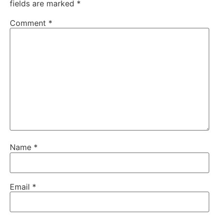
fields are marked
*
Comment
*
Name
*
Email
*