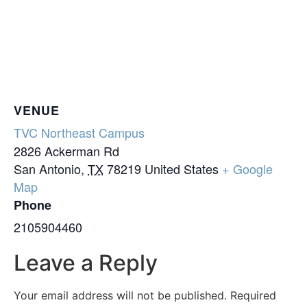
VENUE
TVC Northeast Campus
2826 Ackerman Rd
San Antonio
,
TX
78219
United States
+ Google
Map
Phone
2105904460
Leave a Reply
Your email address will not be published.
Required