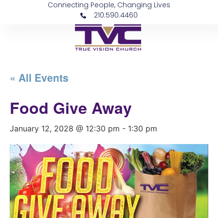
Connecting People, Changing Lives
210.590.4460
« All Events
Food Give Away
January 12, 2028 @ 12:30 pm
-
1:30 pm