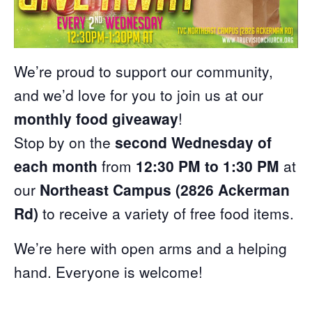
We’re proud to support our community,
and we’d love for you to join us at our
monthly food giveaway
!
Stop by on the
second Wednesday of
each month
from
12:30 PM to 1:30 PM
at
our
Northeast Campus (2826 Ackerman
Rd)
to receive a variety of free food items.
We’re here with open arms and a helping
hand. Everyone is welcome!