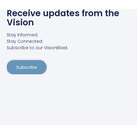
Receive updates from the
Vision
Stay Informed.
Stay Connected.
Subscribe to our VisionBlast.
Subscribe