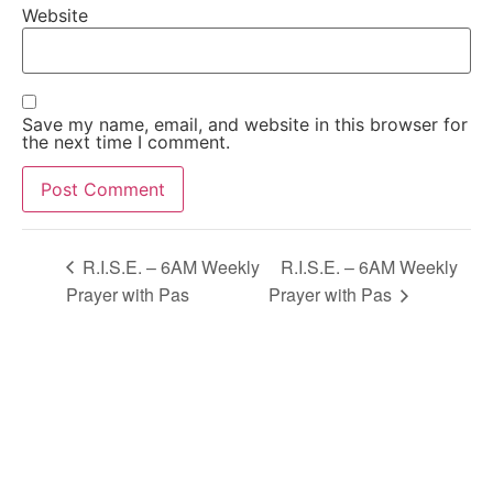
Website
Save my name, email, and website in this browser for
the next time I comment.
Alternative:
R.I.S.E. – 6AM Weekly
R.I.S.E. – 6AM Weekly
Prayer with Pas
Prayer with Pas