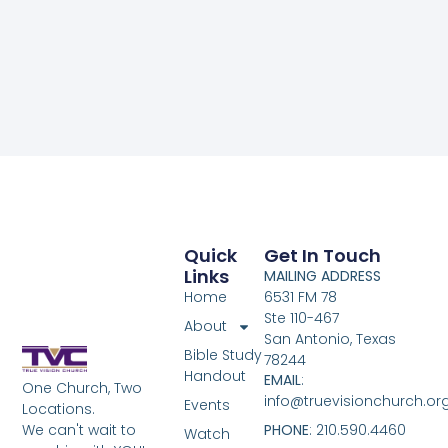
Quick
Get In Touch
Links
MAILING ADDRESS
Home
6531 FM 78
Ste 110-467
About
San Antonio, Texas
Bible Study
78244
Handout
EMAIL
:
One Church, Two
info@truevisionchurch.or
Events
Locations.
We can't wait to
PHONE
: 210.590.4460
Watch