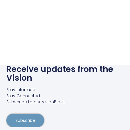
Receive updates from the
Vision
Stay Informed.
Stay Connected.
Subscribe to our VisionBlast.
Subscribe