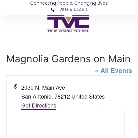
Connecting People, Changing Lives
210.590.4460
Magnolia Gardens on Main
« All Events
Address
2030 N. Main Ave
San Antonio
,
78212
United States
Get Directions