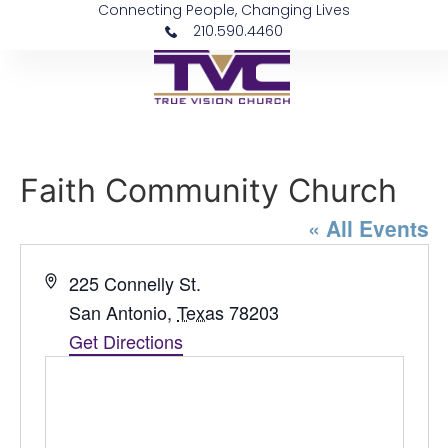
Connecting People, Changing Lives
210.590.4460
Faith Community Church
« All Events
Address
225 Connelly St.
San Antonio
,
Texas
78203
Get Directions