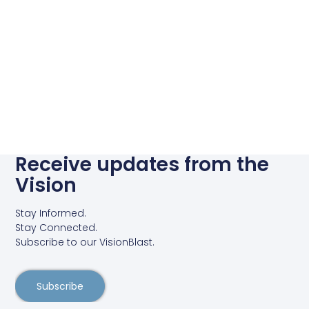
Receive updates from the
Vision
Stay Informed.
Stay Connected.
Subscribe to our VisionBlast.
Subscribe