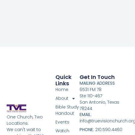
Quick
Get In Touch
Links
MAILING ADDRESS
Home
6531 FM 78
Ste 110-467
About
San Antonio, Texas
Bible Study
78244
Handout
EMAIL
:
One Church, Two
info@truevisionchurch.or
Events
Locations.
We can't wait to
PHONE
: 210.590.4460
Watch