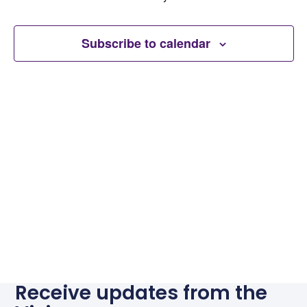
Subscribe to calendar
Receive updates from the