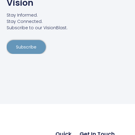
Vision
Stay Informed.
Stay Connected.
Subscribe to our VisionBlast.
Subscribe
Quick
Get In Touch