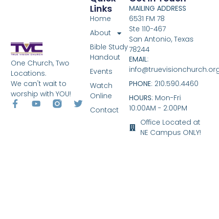
Links
MAILING ADDRESS
Home
6531 FM 78
Ste 110-467
About
San Antonio, Texas
Bible Study
78244
Handout
EMAIL
:
One Church, Two
info@truevisionchurch.or
Events
Locations.
We can't wait to
PHONE
: 210.590.4460
Watch
worship with YOU!
Online
HOURS
: Mon-Fri
10:00AM - 2:00PM
Contact
Office Located at
NE Campus ONLY!