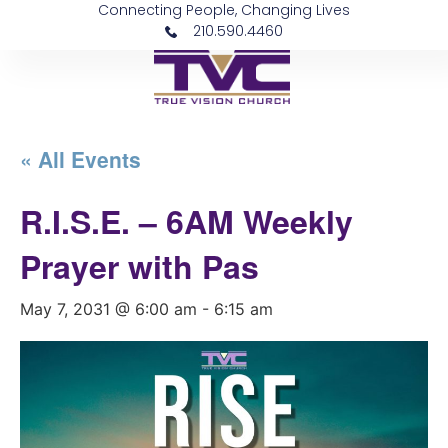
Connecting People, Changing Lives
210.590.4460
« All Events
R.I.S.E. – 6AM Weekly
Prayer with Pas
May 7, 2031 @ 6:00 am
-
6:15 am