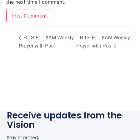
the next time I comment.
Alternative:
R.I.S.E. – 6AM Weekly
R.I.S.E. – 6AM Weekly
Prayer with Pas
Prayer with Pas
Receive updates from the
Vision
Stay Informed.