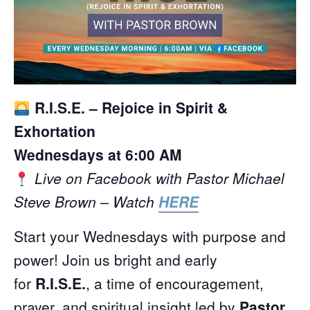
R.I.S.E. – Rejoice in Spirit &
Exhortation
Wednesdays at 6:00 AM
Live on Facebook with Pastor Michael
Steve Brown – Watch
HERE
Start your Wednesdays with purpose and
power! Join us bright and early
for
R.I.S.E.
, a time of encouragement,
prayer, and spiritual insight led by
Pastor