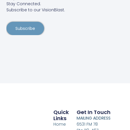
Stay Connected.
Subscribe to our VisionBlast.
Subscribe
Quick
Get In Touch
Links
MAILING ADDRESS
Home
6531 FM 78