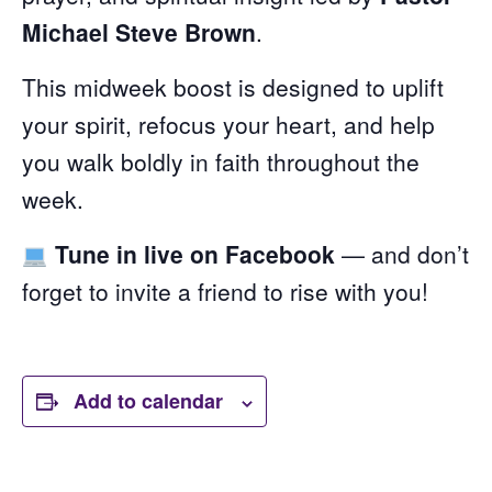
Michael Steve Brown
.
This midweek boost is designed to uplift
your spirit, refocus your heart, and help
you walk boldly in faith throughout the
week.
Tune in live on Facebook
— and don’t
forget to invite a friend to rise with you!
Add to calendar