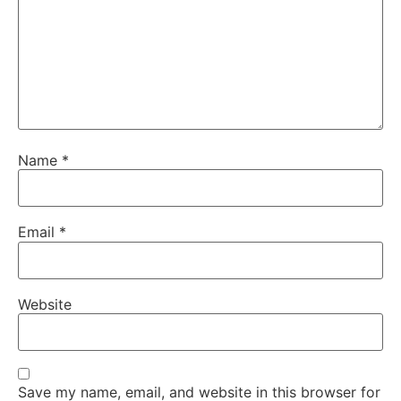
Name
*
Email
*
Website
Save my name, email, and website in this browser for