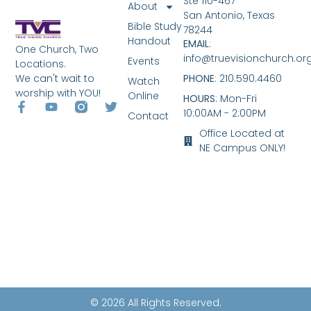
Ste 110-467
About
San Antonio, Texas
Bible Study
78244
Handout
EMAIL
:
One Church, Two
info@truevisionchurch.or
Events
Locations.
We can't wait to
PHONE
: 210.590.4460
Watch
worship with YOU!
Online
HOURS
: Mon-Fri
10:00AM - 2:00PM
Contact
Office Located at
NE Campus ONLY!
© 2026 All Rights Reserved.