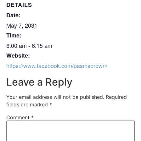
DETAILS
Date:
May 7, 2031
Time:
6:00 am - 6:15 am
Website:
https://www.facebook.com/pasmsbrown/
Leave a Reply
Your email address will not be published.
Required
fields are marked
*
Comment
*