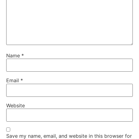
Name
*
Email
*
Website
Save my name, email, and website in this browser for