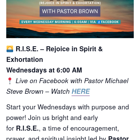
R.I.S.E. – Rejoice in Spirit &
Exhortation
Wednesdays at 6:00 AM
Live on Facebook with Pastor Michael
Steve Brown – Watch
HERE
Start your Wednesdays with purpose and
power! Join us bright and early
for
R.I.S.E.
, a time of encouragement,
prayer, and spiritual insight led by
Pastor