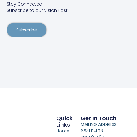
Stay Connected.
Subscribe to our VisionBlast.
Subscribe
Quick
Get In Touch
Links
MAILING ADDRESS
Home
6531 FM 78