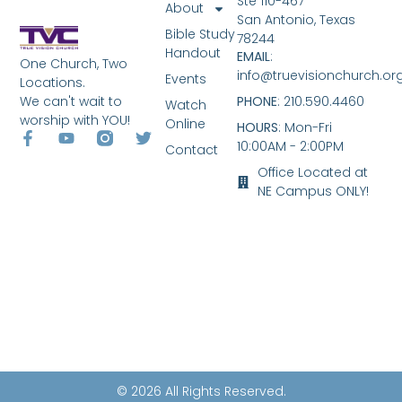
Ste 110-467
About
San Antonio, Texas
Bible Study
78244
Handout
EMAIL
:
One Church, Two
info@truevisionchurch.or
Events
Locations.
We can't wait to
PHONE
: 210.590.4460
Watch
worship with YOU!
Online
HOURS
: Mon-Fri
10:00AM - 2:00PM
Contact
Office Located at
NE Campus ONLY!
© 2026 All Rights Reserved.