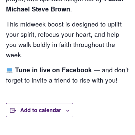
Michael Steve Brown
.
This midweek boost is designed to uplift
your spirit, refocus your heart, and help
you walk boldly in faith throughout the
week.
Tune in live on Facebook
— and don’t
forget to invite a friend to rise with you!
Add to calendar