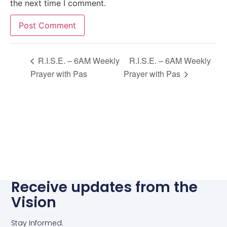
the next time I comment.
Alternative:
R.I.S.E. – 6AM Weekly
R.I.S.E. – 6AM Weekly
Prayer with Pas
Prayer with Pas
Receive updates from the
Vision
Stay Informed.