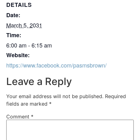
DETAILS
Date:
March 5, 2031
Time:
6:00 am - 6:15 am
Website:
https://www.facebook.com/pasmsbrown/
Leave a Reply
Your email address will not be published.
Required
fields are marked
*
Comment
*