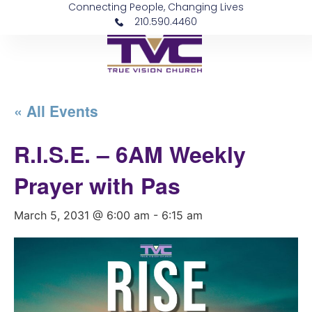
Connecting People, Changing Lives
210.590.4460
« All Events
R.I.S.E. – 6AM Weekly
Prayer with Pas
March 5, 2031 @ 6:00 am
-
6:15 am