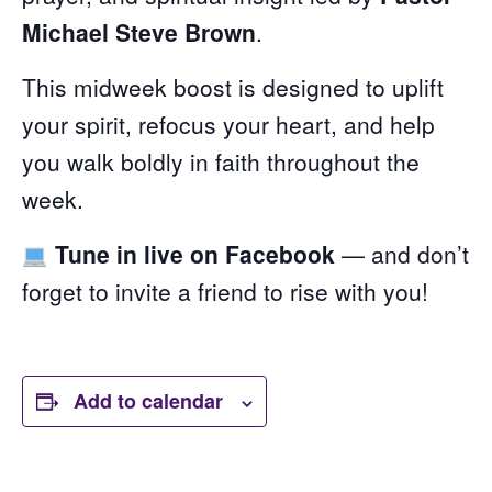
Michael Steve Brown
.
This midweek boost is designed to uplift
your spirit, refocus your heart, and help
you walk boldly in faith throughout the
week.
Tune in live on Facebook
— and don’t
forget to invite a friend to rise with you!
Add to calendar