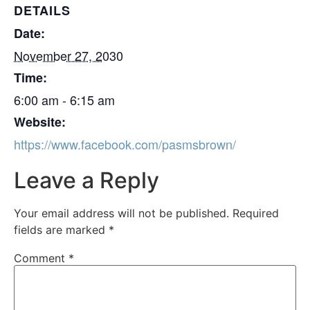
DETAILS
Date:
November 27, 2030
Time:
6:00 am - 6:15 am
Website:
https://www.facebook.com/pasmsbrown/
Leave a Reply
Your email address will not be published.
Required
fields are marked
*
Comment
*