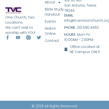
Ste 110-467
About
San Antonio, Texas
Bible Study
78244
Handout
EMAIL
:
One Church, Two
info@truevisionchurch.or
Events
Locations.
We can't wait to
PHONE
: 210.590.4460
Watch
worship with YOU!
Online
HOURS
: Mon-Fri
10:00AM - 2:00PM
Contact
Office Located at
NE Campus ONLY!
© 2026 All Rights Reserved.