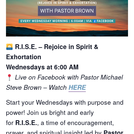
R.I.S.E. – Rejoice in Spirit &
Exhortation
Wednesdays at 6:00 AM
Live on Facebook with Pastor Michael
Steve Brown – Watch
HERE
Start your Wednesdays with purpose and
power! Join us bright and early
for
R.I.S.E.
, a time of encouragement,
prayer, and spiritual insight led by
Pastor