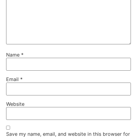
Name
*
Email
*
Website
Save my name, email, and website in this browser for