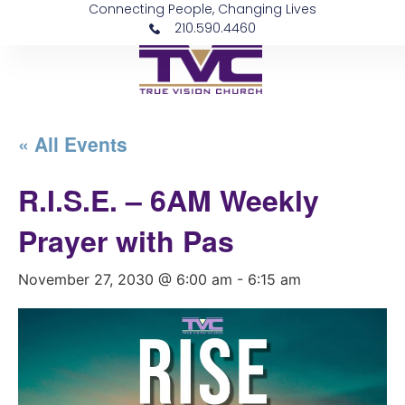
Connecting People, Changing Lives
210.590.4460
« All Events
R.I.S.E. – 6AM Weekly
Prayer with Pas
November 27, 2030 @ 6:00 am
-
6:15 am