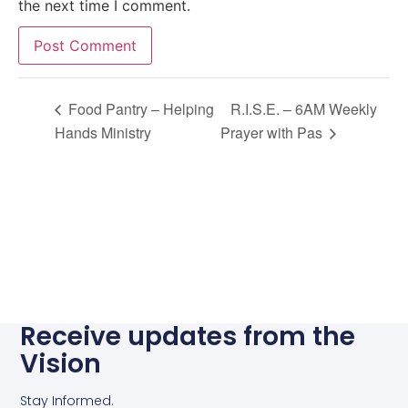
the next time I comment.
Alternative:
Food Pantry – Helping
R.I.S.E. – 6AM Weekly
Hands Ministry
Prayer with Pas
Receive updates from the
Vision
Stay Informed.