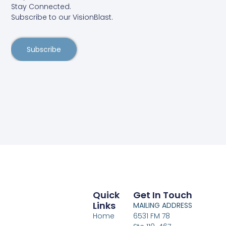
Stay Connected.
Subscribe to our VisionBlast.
Subscribe
Quick
Get In Touch
Links
MAILING ADDRESS
Home
6531 FM 78