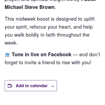
Michael Steve Brown
.
This midweek boost is designed to uplift
your spirit, refocus your heart, and help
you walk boldly in faith throughout the
week.
Tune in live on Facebook
— and don’t
forget to invite a friend to rise with you!
Add to calendar