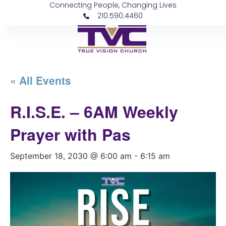
Connecting People, Changing Lives
210.590.4460
« All Events
R.I.S.E. – 6AM Weekly
Prayer with Pas
September 18, 2030 @ 6:00 am
-
6:15 am