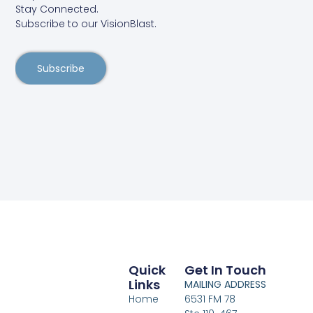
Stay Connected.
Subscribe to our VisionBlast.
Subscribe
Quick
Get In Touch
Links
MAILING ADDRESS
Home
6531 FM 78