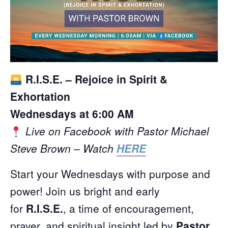
R.I.S.E. – Rejoice in Spirit &
Exhortation
Wednesdays at 6:00 AM
Live on Facebook with Pastor Michael
Steve Brown – Watch
HERE
Start your Wednesdays with purpose and
power! Join us bright and early
for
R.I.S.E.
, a time of encouragement,
prayer, and spiritual insight led by
Pastor