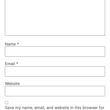
Name
*
Email
*
Website
Save my name, email, and website in this browser for