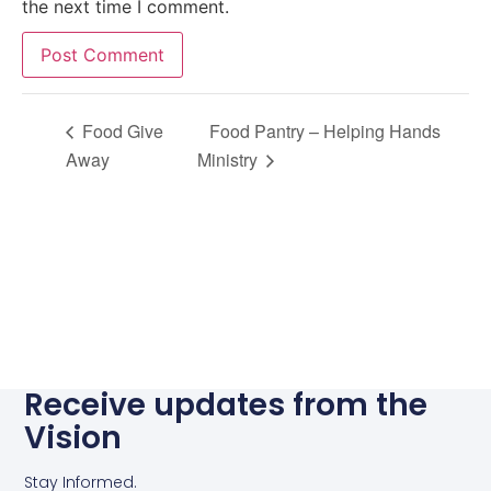
the next time I comment.
Alternative:
Food Give
Food Pantry – Helping Hands
Away
Ministry
Receive updates from the
Vision
Stay Informed.