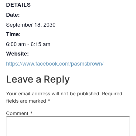
DETAILS
Date:
September 18, 2030
Time:
6:00 am - 6:15 am
Website:
https://www.facebook.com/pasmsbrown/
Leave a Reply
Your email address will not be published.
Required
fields are marked
*
Comment
*