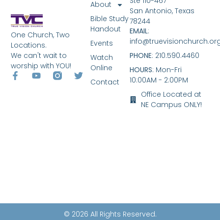
Ste 110-467
About
San Antonio, Texas
Bible Study
78244
Handout
EMAIL
:
One Church, Two
info@truevisionchurch.or
Events
Locations.
We can't wait to
PHONE
: 210.590.4460
Watch
worship with YOU!
Online
HOURS
: Mon-Fri
10:00AM - 2:00PM
Contact
Office Located at
NE Campus ONLY!
© 2026 All Rights Reserved.