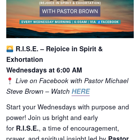
R.I.S.E. – Rejoice in Spirit &
Exhortation
Wednesdays at 6:00 AM
Live on Facebook with Pastor Michael
Steve Brown – Watch
HERE
Start your Wednesdays with purpose and
power! Join us bright and early
for
R.I.S.E.
, a time of encouragement,
prayer, and spiritual insight led by
Pastor