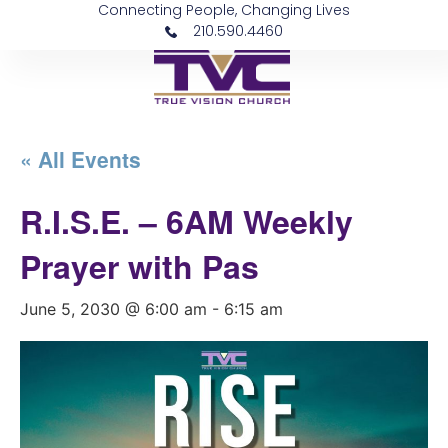
Connecting People, Changing Lives
210.590.4460
« All Events
R.I.S.E. – 6AM Weekly
Prayer with Pas
June 5, 2030 @ 6:00 am
-
6:15 am