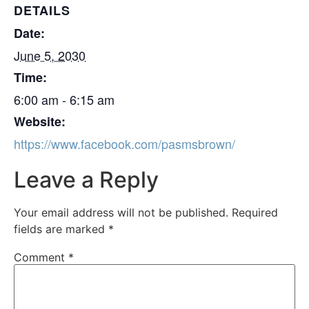
DETAILS
Date:
June 5, 2030
Time:
6:00 am - 6:15 am
Website:
https://www.facebook.com/pasmsbrown/
Leave a Reply
Your email address will not be published.
Required
fields are marked
*
Comment
*