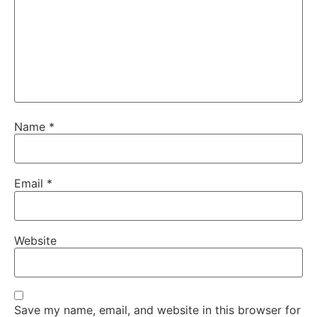
Name
*
Email
*
Website
Save my name, email, and website in this browser for