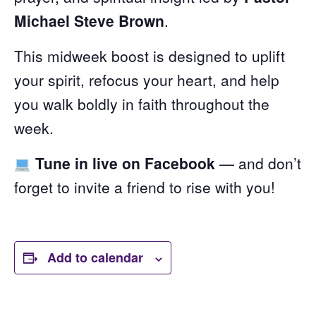
Michael Steve Brown
.
This midweek boost is designed to uplift
your spirit, refocus your heart, and help
you walk boldly in faith throughout the
week.
Tune in live on Facebook
— and don’t
forget to invite a friend to rise with you!
Add to calendar