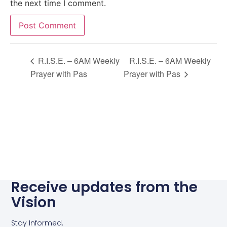
the next time I comment.
Alternative:
R.I.S.E. – 6AM Weekly
R.I.S.E. – 6AM Weekly
Prayer with Pas
Prayer with Pas
Receive updates from the
Vision
Stay Informed.