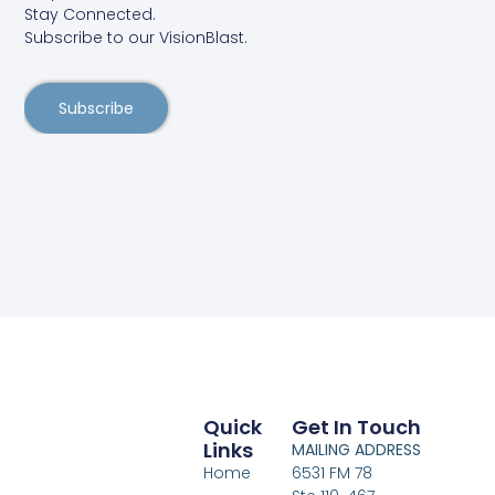
Stay Connected.
Subscribe to our VisionBlast.
Subscribe
Quick
Get In Touch
Links
MAILING ADDRESS
Home
6531 FM 78