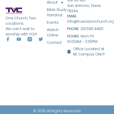
Ste 110-467
About
San Antonio, Texas
Bible Study
78244
Handout
EMAIL
:
One Church, Two
info@truevisionchurch.or
Events
Locations.
We can't wait to
PHONE
: 210.590.4460
Watch
worship with YOU!
Online
HOURS
: Mon-Fri
10:00AM - 2:00PM
Contact
Office Located at
NE Campus ONLY!
© 2026 All Rights Reserved.