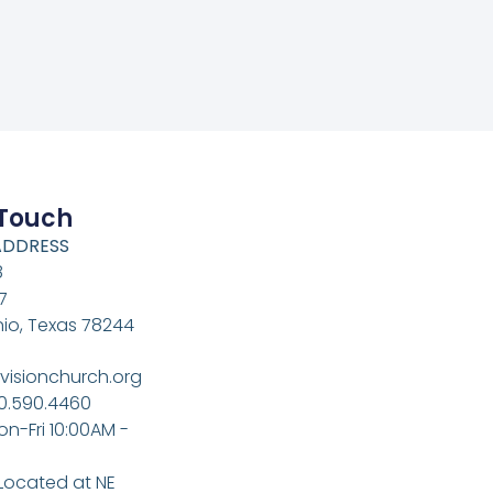
 Touch
ADDRESS
8
7
io, Texas 78244
visionchurch.org
10.590.4460
on-Fri 10:00AM -
 Located at NE