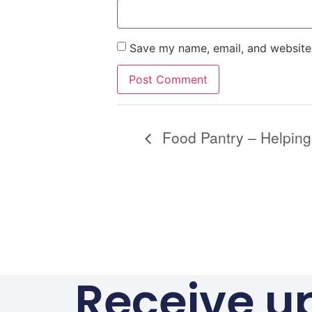
Save my name, email, and website 
Alternative:
Food Pantry – Helping
Receive u