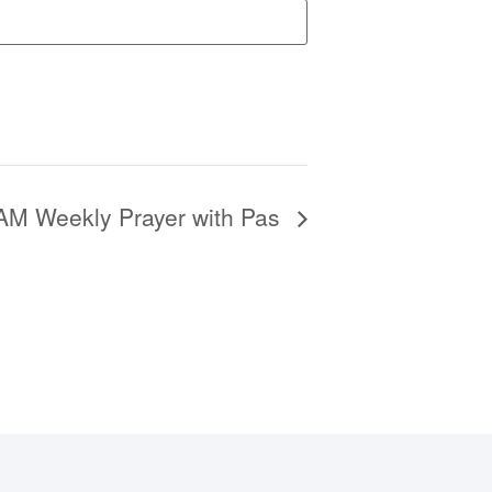
6AM Weekly Prayer with Pas