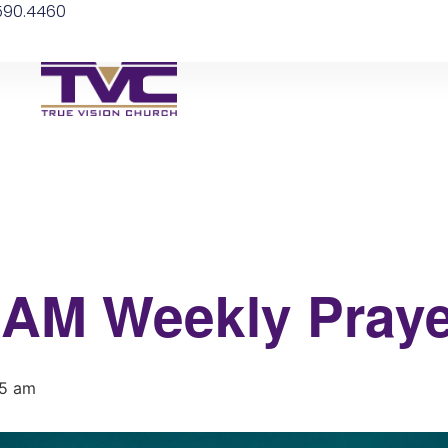
.590.4460
 6AM Weekly Praye
15 am