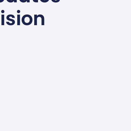
ision