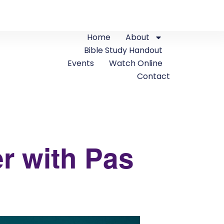
Home
About
Bible Study Handout
Events
Watch Online
Contact
r with Pas