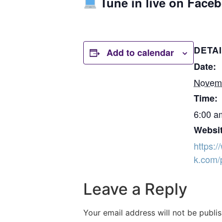
Tune in live on Face
DETA
Add to calendar
Date:
Novemb
Time:
6:00 a
Websit
https:
k.com/
Leave a Reply
Your email address will not be publi