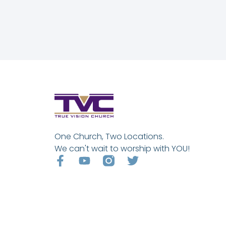
One Church, Two Locations.
We can't wait to worship with YOU!