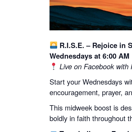
R.I.S.E. – Rejoice in 
Wednesdays at 6:00 AM
Live on Facebook with
Start your Wednesdays wit
encouragement, prayer, and
This midweek boost is desig
boldly in faith throughout 