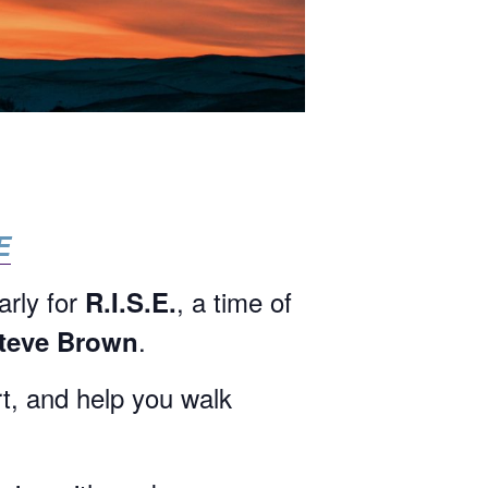
E
arly for
, a time of
R.I.S.E.
.
Steve Brown
rt, and help you walk