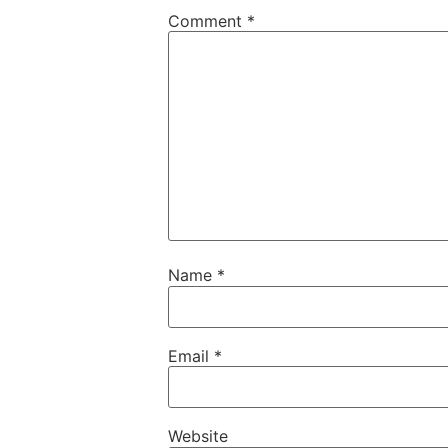
Comment
*
Name
*
Email
*
Website