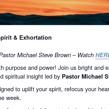
Spirit & Exhortation
 Pastor Michael Steve Brown – Watch
HER
h purpose and power! Join us bright and e
 spiritual insight led by
Pastor Michael 
ned to uplift your spirit, refocus your hea
the week.