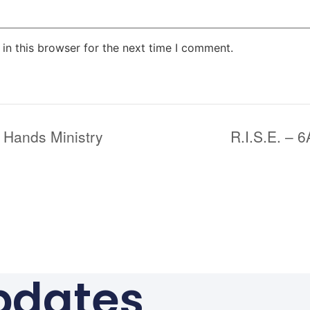
in this browser for the next time I comment.
 Hands Ministry
R.I.S.E. – 
pdates