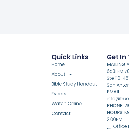
Quick Links
Get In
Home
MAILING 
6531 FM 7
About
Ste 110-46
Bible Study Handout
San Anton
EMAIL
:
Events
info@true
Watch Online
PHONE
: 2
HOURS
: M
Contact
2:00PM
Office