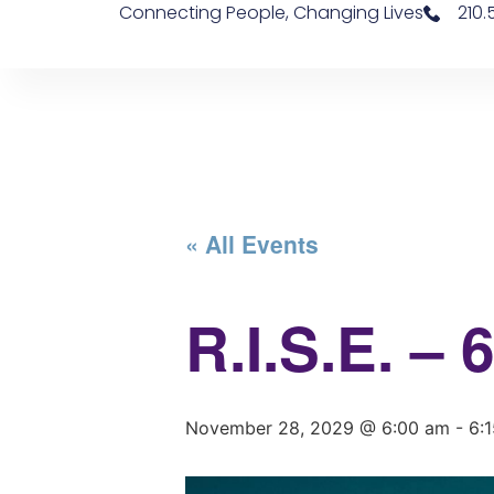
Connecting People, Changing Lives
210
« All Events
R.I.S.E. –
November 28, 2029 @ 6:00 am
-
6: