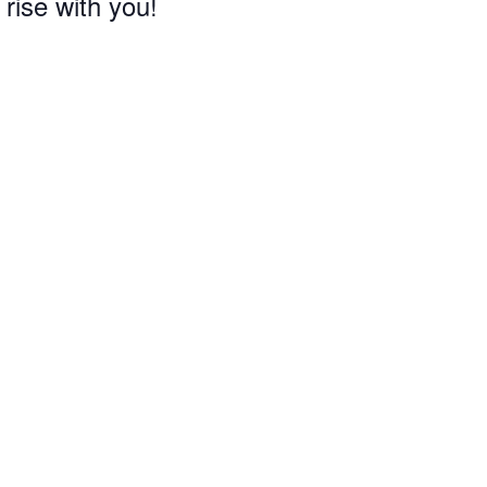
 rise with you!