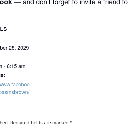
— and don’t forget to invite a friend to
book
ILS
er 28, 2029
m - 6:15 am
e:
//www.faceboo
pasmsbrown/
shed.
Required fields are marked
*