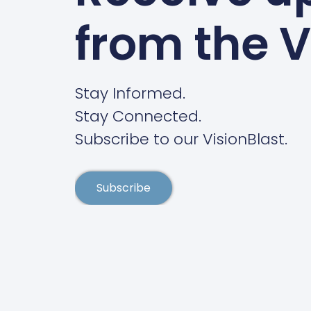
from the V
Stay Informed.
Stay Connected.
Subscribe to our VisionBlast.
Subscribe