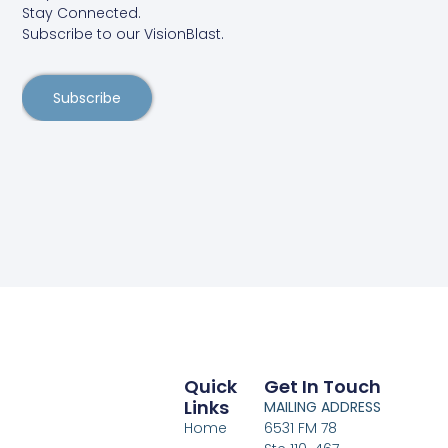
Stay Connected.
Subscribe to our VisionBlast.
Subscribe
Quick
Get In Touch
Links
MAILING ADDRESS
Home
6531 FM 78