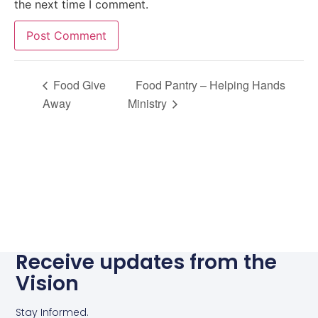
the next time I comment.
Alternative:
Food Give
Food Pantry – Helping Hands
Away
Ministry
Receive updates from the
Vision
Stay Informed.