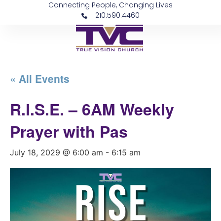
Connecting People, Changing Lives
210.590.4460
« All Events
R.I.S.E. – 6AM Weekly
Prayer with Pas
July 18, 2029 @ 6:00 am
-
6:15 am