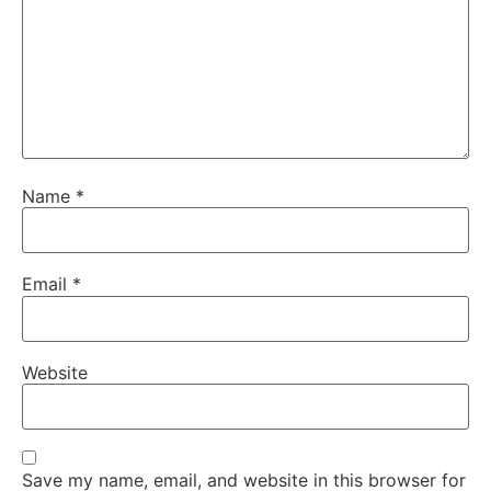
Name
*
Email
*
Website
Save my name, email, and website in this browser for