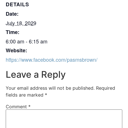
DETAILS
Date:
July 18, 2029
Time:
6:00 am - 6:15 am
Website:
https://www.facebook.com/pasmsbrown/
Leave a Reply
Your email address will not be published.
Required
fields are marked
*
Comment
*