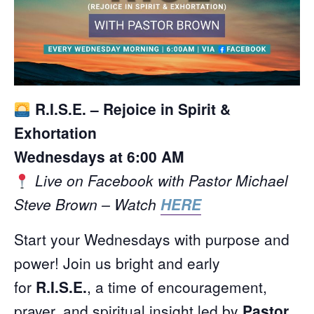
R.I.S.E. – Rejoice in Spirit &
Exhortation
Wednesdays at 6:00 AM
Live on Facebook with Pastor Michael
Steve Brown – Watch
HERE
Start your Wednesdays with purpose and
power! Join us bright and early
for
R.I.S.E.
, a time of encouragement,
prayer, and spiritual insight led by
Pastor