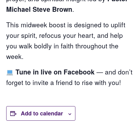
Michael Steve Brown
.
This midweek boost is designed to uplift
your spirit, refocus your heart, and help
you walk boldly in faith throughout the
week.
Tune in live on Facebook
— and don’t
forget to invite a friend to rise with you!
Add to calendar