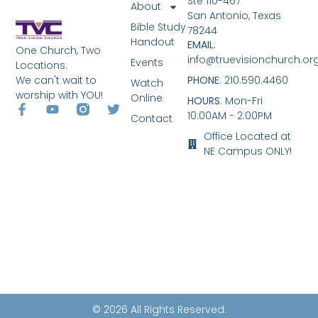
Ste 110-467
About
San Antonio, Texas
Bible Study
78244
Handout
EMAIL
:
One Church, Two
info@truevisionchurch.or
Events
Locations.
We can't wait to
PHONE
: 210.590.4460
Watch
worship with YOU!
Online
HOURS
: Mon-Fri
10:00AM - 2:00PM
Contact
Office Located at
NE Campus ONLY!
© 2026 All Rights Reserved.