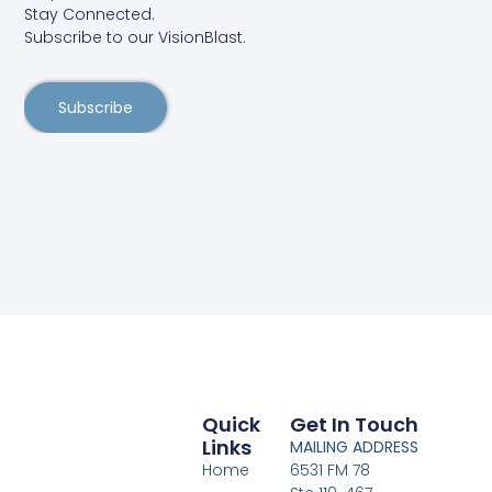
Stay Connected.
Subscribe to our VisionBlast.
Subscribe
Quick
Get In Touch
Links
MAILING ADDRESS
Home
6531 FM 78