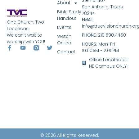
Ste 110-467
About
San Antonio, Texas
Bible Study
78244
Handout
EMAIL
:
One Church, Two
info@truevisionchurch.or
Events
Locations.
We can't wait to
PHONE
: 210.590.4460
Watch
worship with YOU!
Online
HOURS
: Mon-Fri
10:00AM - 2:00PM
Contact
Office Located at
NE Campus ONLY!
© 2026 All Rights Reserved.