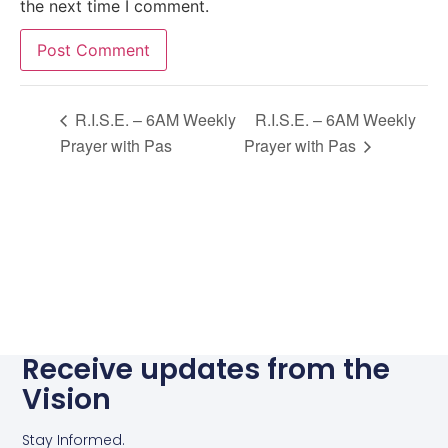
the next time I comment.
Alternative:
R.I.S.E. – 6AM Weekly
R.I.S.E. – 6AM Weekly
Prayer with Pas
Prayer with Pas
Receive updates from the
Vision
Stay Informed.