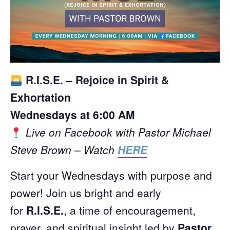
R.I.S.E. – Rejoice in Spirit &
Exhortation
Wednesdays at 6:00 AM
Live on Facebook with Pastor Michael
Steve Brown – Watch
HERE
Start your Wednesdays with purpose and
power! Join us bright and early
for
R.I.S.E.
, a time of encouragement,
prayer, and spiritual insight led by
Pastor