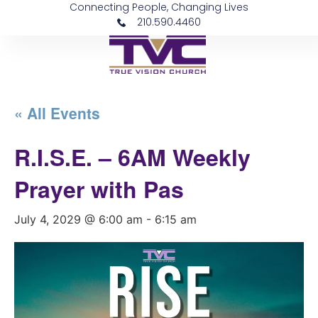
Connecting People, Changing Lives
210.590.4460
« All Events
R.I.S.E. – 6AM Weekly
Prayer with Pas
July 4, 2029 @ 6:00 am
-
6:15 am