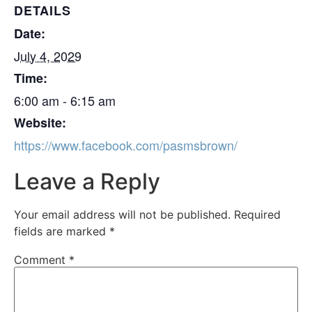
DETAILS
Date:
July 4, 2029
Time:
6:00 am - 6:15 am
Website:
https://www.facebook.com/pasmsbrown/
Leave a Reply
Your email address will not be published.
Required
fields are marked
*
Comment
*