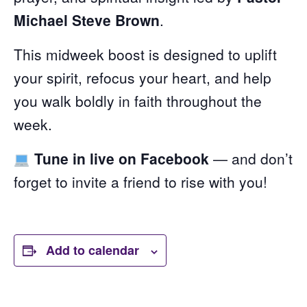
Michael Steve Brown
.
This midweek boost is designed to uplift
your spirit, refocus your heart, and help
you walk boldly in faith throughout the
week.
Tune in live on Facebook
— and don’t
forget to invite a friend to rise with you!
Add to calendar