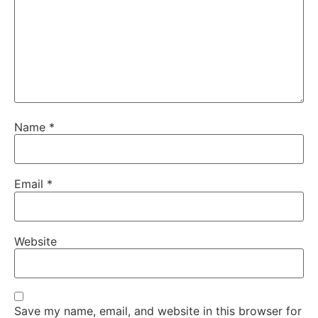
Name
*
Email
*
Website
Save my name, email, and website in this browser for