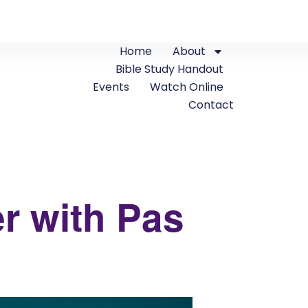
Home
About
Bible Study Handout
Events
Watch Online
Contact
r with Pas