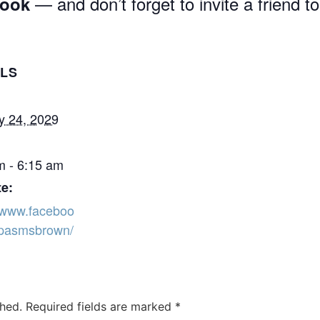
— and don’t forget to invite a friend to
book
ILS
y 24, 2029
m - 6:15 am
e:
//www.faceboo
pasmsbrown/
shed.
Required fields are marked
*