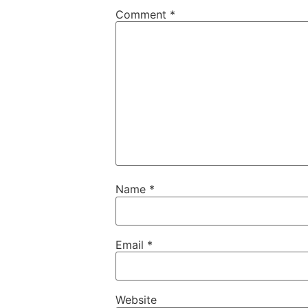
Comment
*
Name
*
Email
*
Website