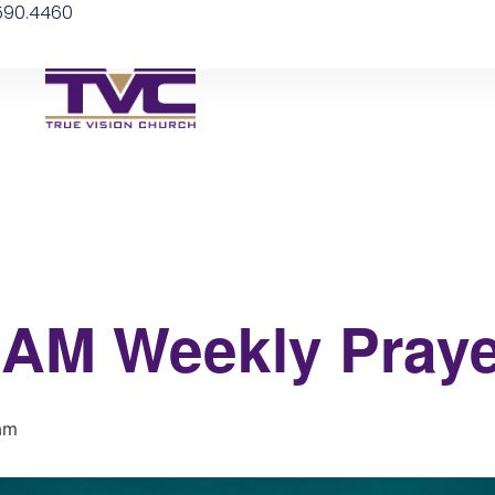
.590.4460
 6AM Weekly Praye
am