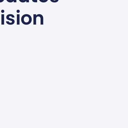
ision