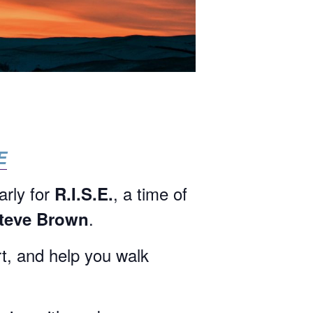
E
arly for
, a time of
R.I.S.E.
.
Steve Brown
rt, and help you walk