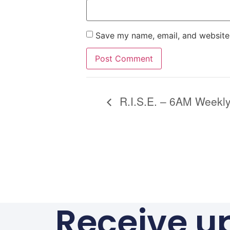
Save my name, email, and website 
Alternative:
R.I.S.E. – 6AM Weekly
Receive u