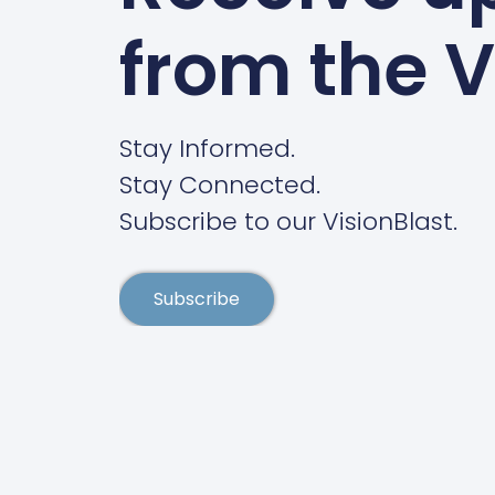
from the V
Stay Informed.
Stay Connected.
Subscribe to our VisionBlast.
Subscribe