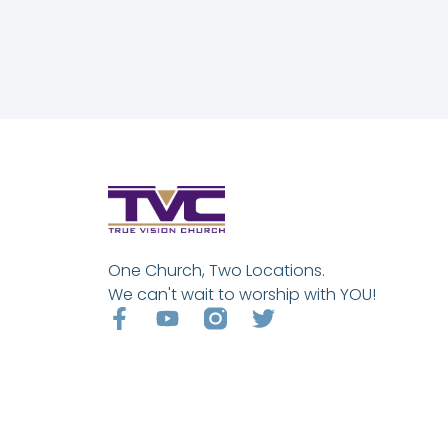
One Church, Two Locations.
We can't wait to worship with YOU!