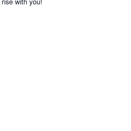
 rise with you!