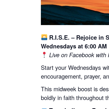
R.I.S.E. – Rejoice in 
Wednesdays at 6:00 AM
Live on Facebook with
Start your Wednesdays wit
encouragement, prayer, and
This midweek boost is desig
boldly in faith throughout 