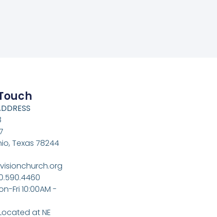
 Touch
ADDRESS
8
7
io, Texas 78244
visionchurch.org
10.590.4460
on-Fri 10:00AM -
 Located at NE