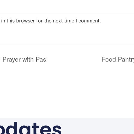
in this browser for the next time I comment.
 Prayer with Pas
Food Pantr
pdates