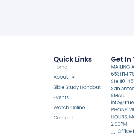
Quick Links
Get In
Home
MAILING 
6531 FM 7
About
Ste 110-46
Bible Study Handout
San Anton
EMAIL
:
Events
info@true
Watch Online
PHONE
: 2
HOURS
: M
Contact
2:00PM
Office