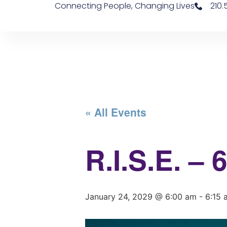
Connecting People, Changing Lives
210
« All Events
R.I.S.E. –
January 24, 2029 @ 6:00 am
-
6:15 