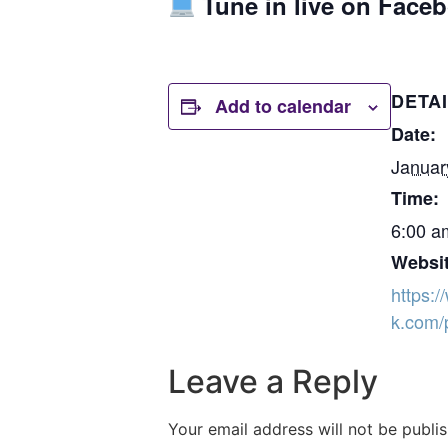
Tune in live on Face
DETA
Add to calendar
Date:
Januar
Time:
6:00 a
Websit
https:
k.com/
Leave a Reply
Your email address will not be publi