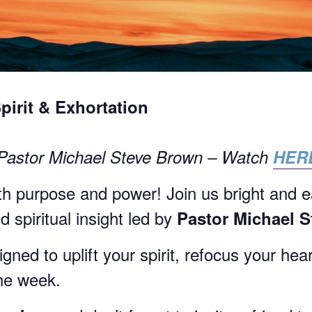
Spirit & Exhortation
 Pastor Michael Steve Brown – Watch
HER
h purpose and power! Join us bright and e
 spiritual insight led by
Pastor Michael 
ned to uplift your spirit, refocus your hea
the week.