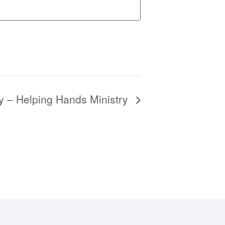
y – Helping Hands Ministry