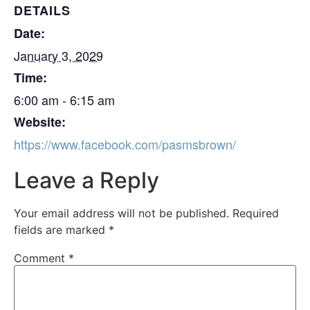
DETAILS
Date:
January 3, 2029
Time:
6:00 am - 6:15 am
Website:
https://www.facebook.com/pasmsbrown/
Leave a Reply
Your email address will not be published.
Required
fields are marked
*
Comment
*