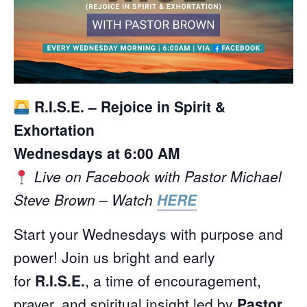
R.I.S.E. – Rejoice in Spirit &
Exhortation
Wednesdays at 6:00 AM
Live on Facebook with Pastor Michael
Steve Brown – Watch
HERE
Start your Wednesdays with purpose and
power! Join us bright and early
for
R.I.S.E.
, a time of encouragement,
prayer, and spiritual insight led by
Pastor