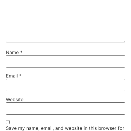
Name
*
Email
*
Website
Save my name, email, and website in this browser for