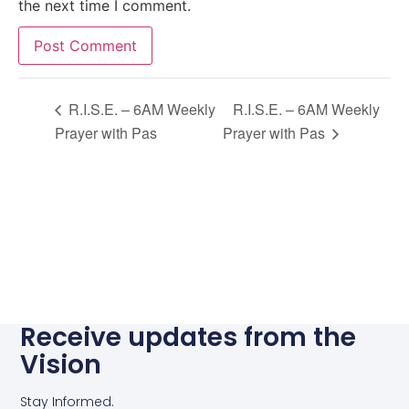
the next time I comment.
Alternative:
R.I.S.E. – 6AM Weekly
R.I.S.E. – 6AM Weekly
Prayer with Pas
Prayer with Pas
Receive updates from the
Vision
Stay Informed.