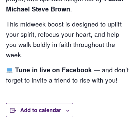
Michael Steve Brown
.
This midweek boost is designed to uplift
your spirit, refocus your heart, and help
you walk boldly in faith throughout the
week.
Tune in live on Facebook
— and don’t
forget to invite a friend to rise with you!
Add to calendar