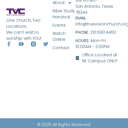
Ste 110-467
About
San Antonio, Texas
Bible Study
78244
Handout
EMAIL
:
One Church, Two
info@truevisionchurch.or
Events
Locations.
We can't wait to
PHONE
: 210.590.4460
Watch
worship with YOU!
Online
HOURS
: Mon-Fri
10:00AM - 2:00PM
Contact
Office Located at
NE Campus ONLY!
© 2026 All Rights Reserved.