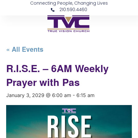
Connecting People, Changing Lives
210.590.4460
« All Events
R.I.S.E. – 6AM Weekly
Prayer with Pas
January 3, 2029 @ 6:00 am
-
6:15 am