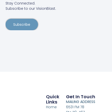
Stay Connected.
Subscribe to our VisionBlast.
Subscribe
Quick
Get In Touch
Links
MAILING ADDRESS
Home
6531 FM 78