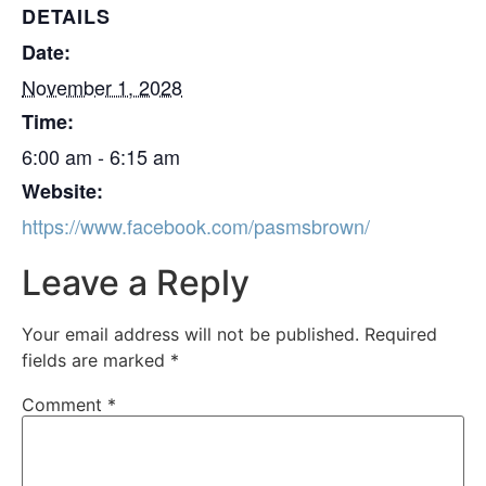
DETAILS
Date:
November 1, 2028
Time:
6:00 am - 6:15 am
Website:
https://www.facebook.com/pasmsbrown/
Leave a Reply
Your email address will not be published.
Required
fields are marked
*
Comment
*