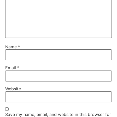
Name
*
Email
*
Website
Save my name, email, and website in this browser for