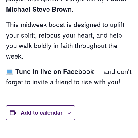
Michael Steve Brown
.
This midweek boost is designed to uplift
your spirit, refocus your heart, and help
you walk boldly in faith throughout the
week.
Tune in live on Facebook
— and don’t
forget to invite a friend to rise with you!
Add to calendar