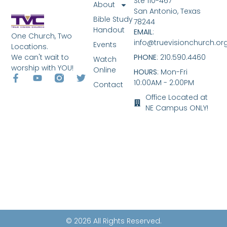
Ste 110-467
About
San Antonio, Texas
Bible Study
78244
Handout
EMAIL
:
One Church, Two
info@truevisionchurch.or
Events
Locations.
We can't wait to
PHONE
: 210.590.4460
Watch
worship with YOU!
Online
HOURS
: Mon-Fri
10:00AM - 2:00PM
Contact
Office Located at
NE Campus ONLY!
© 2026 All Rights Reserved.