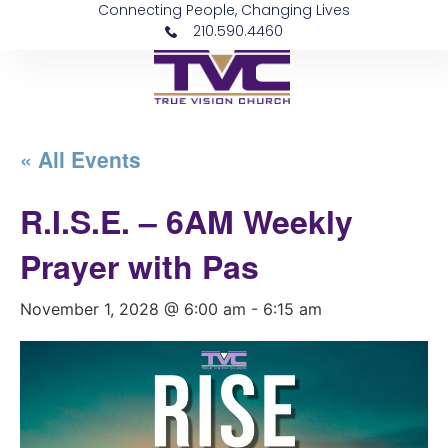
Connecting People, Changing Lives
210.590.4460
« All Events
R.I.S.E. – 6AM Weekly
Prayer with Pas
November 1, 2028 @ 6:00 am
-
6:15 am