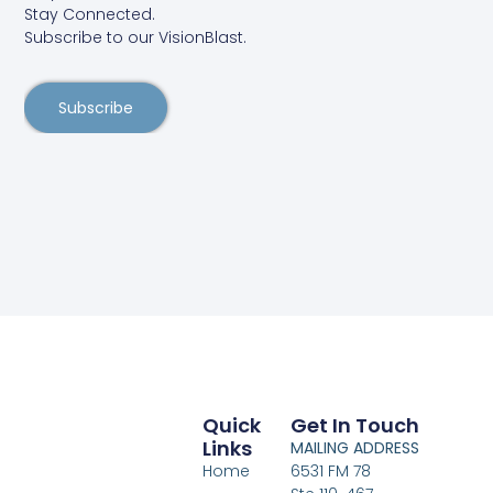
Stay Connected.
Subscribe to our VisionBlast.
Subscribe
Quick
Get In Touch
Links
MAILING ADDRESS
Home
6531 FM 78