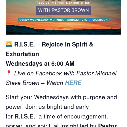
R.I.S.E. – Rejoice in Spirit &
Exhortation
Wednesdays at 6:00 AM
Live on Facebook with Pastor Michael
Steve Brown – Watch
HERE
Start your Wednesdays with purpose and
power! Join us bright and early
for
R.I.S.E.
, a time of encouragement,
prayer, and spiritual insight led by
Pastor