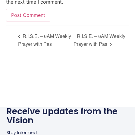
the next time I comment.
Alternative:
R.I.S.E. – 6AM Weekly
R.I.S.E. – 6AM Weekly
Prayer with Pas
Prayer with Pas
Receive updates from the
Vision
Stay Informed.