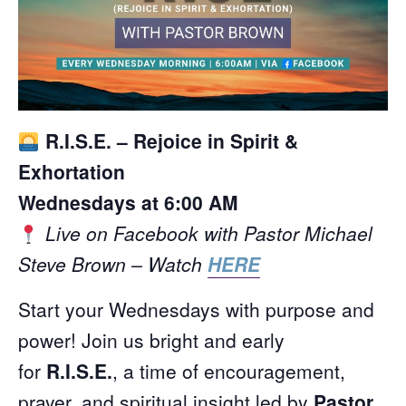
R.I.S.E. – Rejoice in Spirit &
Exhortation
Wednesdays at 6:00 AM
Live on Facebook with Pastor Michael
Steve Brown – Watch
HERE
Start your Wednesdays with purpose and
power! Join us bright and early
for
R.I.S.E.
, a time of encouragement,
prayer, and spiritual insight led by
Pastor