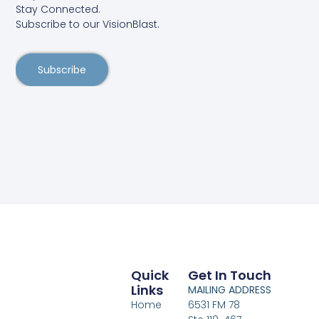
Stay Connected.
Subscribe to our VisionBlast.
Subscribe
Quick
Get In Touch
Links
MAILING ADDRESS
Home
6531 FM 78