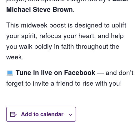
Michael Steve Brown
.
This midweek boost is designed to uplift
your spirit, refocus your heart, and help
you walk boldly in faith throughout the
week.
Tune in live on Facebook
— and don’t
forget to invite a friend to rise with you!
Add to calendar