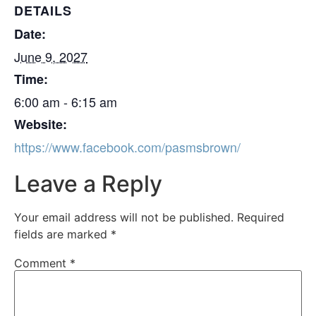
DETAILS
Date:
June 9, 2027
Time:
6:00 am - 6:15 am
Website:
https://www.facebook.com/pasmsbrown/
Leave a Reply
Your email address will not be published.
Required
fields are marked
*
Comment
*