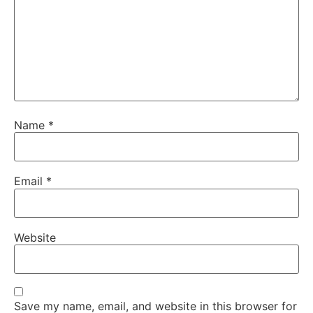
Name
*
Email
*
Website
Save my name, email, and website in this browser for