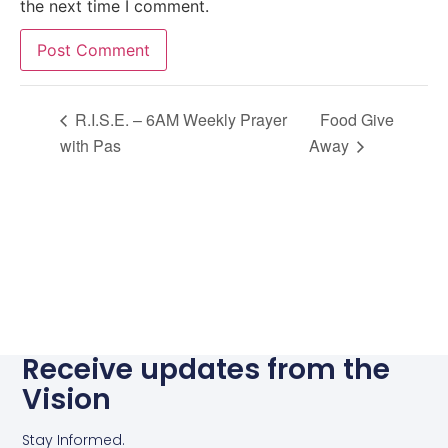
the next time I comment.
Alternative:
R.I.S.E. – 6AM Weekly Prayer
Food Give
with Pas
Away
Receive updates from the
Vision
Stay Informed.