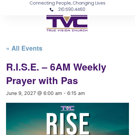
Connecting People, Changing Lives
210.590.4460
« All Events
R.I.S.E. – 6AM Weekly
Prayer with Pas
June 9, 2027 @ 6:00 am
-
6:15 am