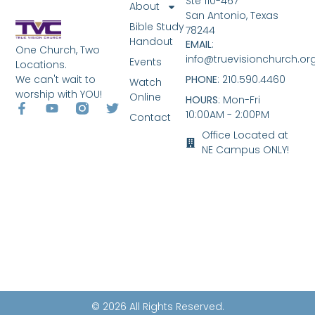
Ste 110-467
About
San Antonio, Texas
Bible Study
78244
Handout
EMAIL
:
One Church, Two
info@truevisionchurch.or
Events
Locations.
We can't wait to
PHONE
: 210.590.4460
Watch
worship with YOU!
Online
HOURS
: Mon-Fri
10:00AM - 2:00PM
Contact
Office Located at
NE Campus ONLY!
© 2026 All Rights Reserved.