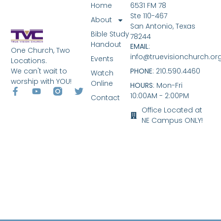
Home
6531 FM 78
Ste 110-467
About
San Antonio, Texas
Bible Study
78244
Handout
EMAIL
:
One Church, Two
info@truevisionchurch.or
Events
Locations.
We can't wait to
PHONE
: 210.590.4460
Watch
worship with YOU!
Online
HOURS
: Mon-Fri
10:00AM - 2:00PM
Contact
Office Located at
NE Campus ONLY!