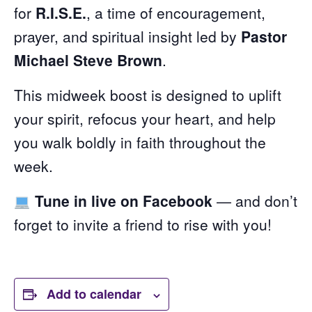
for
R.I.S.E.
, a time of encouragement,
prayer, and spiritual insight led by
Pastor
Michael Steve Brown
.
This midweek boost is designed to uplift
your spirit, refocus your heart, and help
you walk boldly in faith throughout the
week.
Tune in live on Facebook
— and don’t
forget to invite a friend to rise with you!
Add to calendar