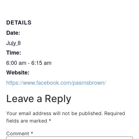
DETAILS
Date:
July 8
Time:
6:00 am - 6:15 am
Website:
https://www.facebook.com/pasmsbrown/
Leave a Reply
Your email address will not be published.
Required
fields are marked
*
Comment
*