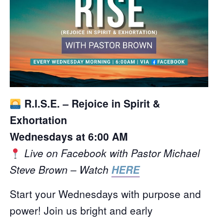
R.I.S.E. – Rejoice in Spirit &
Exhortation
Wednesdays at 6:00 AM
Live on Facebook with Pastor Michael
Steve Brown – Watch
HERE
Start your Wednesdays with purpose and
power! Join us bright and early