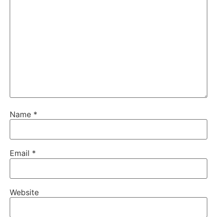
Name
*
Email
*
Website