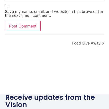
Save my name, email, and website in this browser for
the next time I comment.
Alternative:
Food Give Away
Receive updates from the
Vision