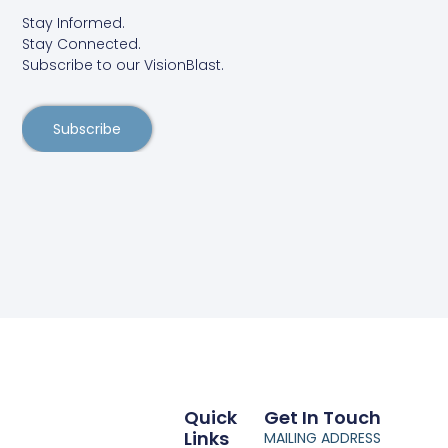
Stay Informed.
Stay Connected.
Subscribe to our VisionBlast.
Subscribe
Quick
Get In Touch
Links
MAILING ADDRESS