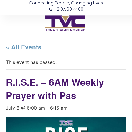
Connecting People, Changing Lives
210.590.4460
« All Events
This event has passed.
R.I.S.E. – 6AM Weekly
Prayer with Pas
July 8 @ 6:00 am
-
6:15 am