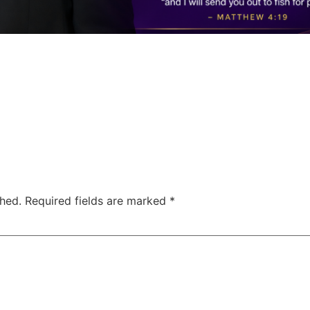
shed.
Required fields are marked
*