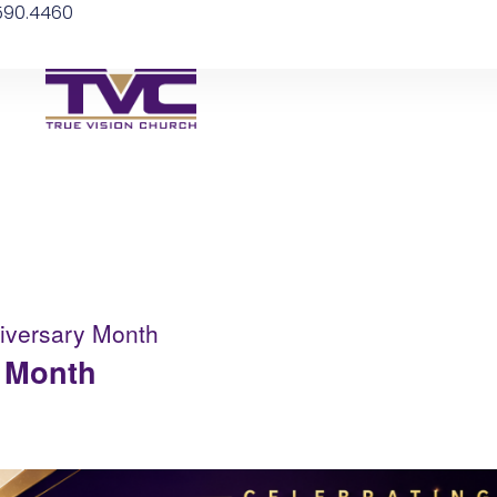
.590.4460
niversary Month
y Month