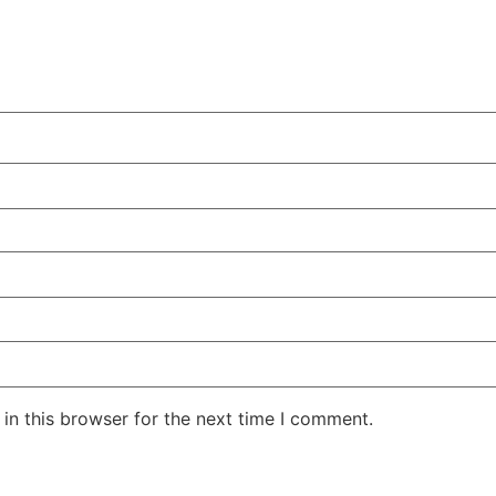
in this browser for the next time I comment.