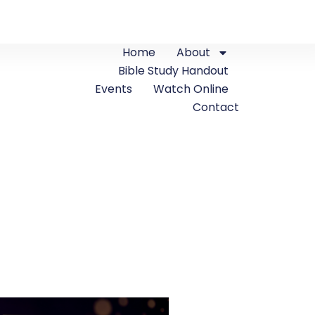
Home
About
Bible Study Handout
Events
Watch Online
Contact