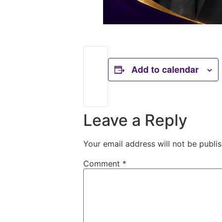
Add to calendar
Leave a Reply
Your email address will not be publi
Comment
*