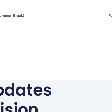
ummer Break)
F
pdates
ision