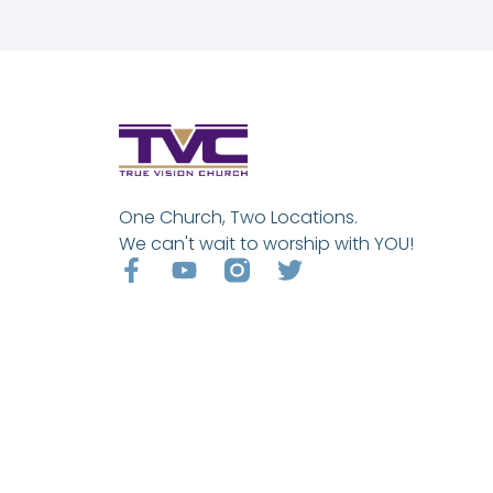
One Church, Two Locations.
We can't wait to worship with YOU!