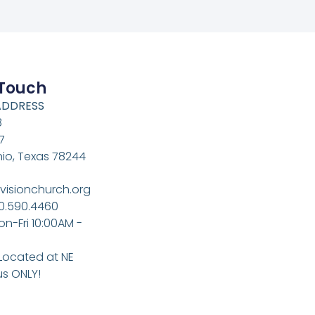
 Touch
ADDRESS
8
7
io, Texas 78244
visionchurch.org
10.590.4460
on-Fri 10:00AM -
 Located at NE
s ONLY!