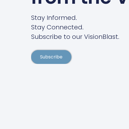
Stay Informed.
Stay Connected.
Subscribe to our VisionBlast.
Subscribe