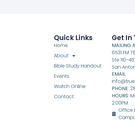
Quick Links
Get In
Home
MAILING 
6531 FM 7
About
Ste 110-46
Bible Study Handout
San Anton
EMAIL
:
Events
info@true
Watch Online
PHONE
: 2
HOURS
: M
Contact
2:00PM
Office
Campu