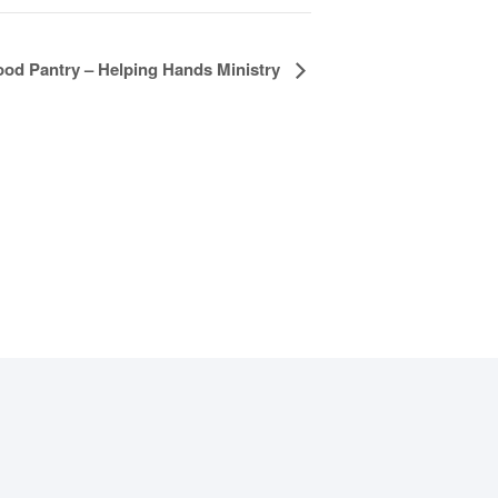
ood Pantry – Helping Hands Ministry