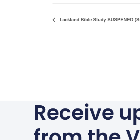
Alternative:
Event
Lackland Bible Study-SUSPENED (S
Navigation
Receive u
from the V