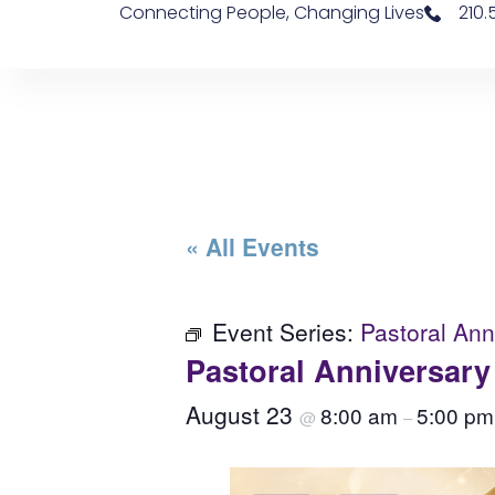
Connecting People, Changing Lives
210
« All Events
Event Series:
Pastoral An
Pastoral Anniversar
August 23
8:00 am
5:00 pm
@
–