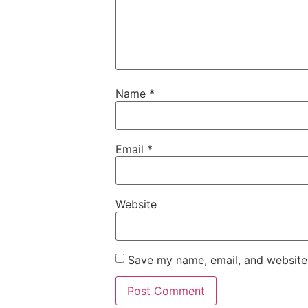
Name
*
Email
*
Website
Save my name, email, and website 