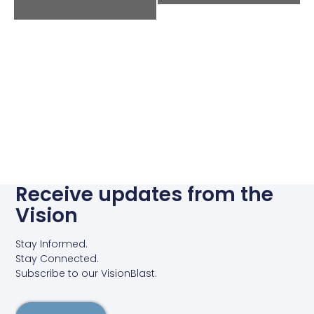
Receive updates from the
Vision
Stay Informed.
Stay Connected.
Subscribe to our VisionBlast.