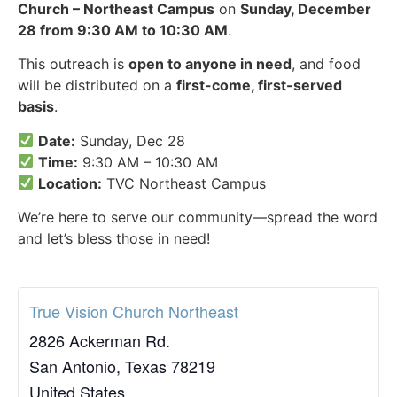
Church – Northeast Campus
on
Sunday, December
28 from 9:30 AM to 10:30 AM
.
This outreach is
open to anyone in need
, and food
will be distributed on a
first-come, first-served
basis
.
Date:
Sunday, Dec 28
Time:
9:30 AM – 10:30 AM
Location:
TVC Northeast Campus
We’re here to serve our community—spread the word
and let’s bless those in need!
True Vision Church Northeast
2826 Ackerman Rd.
San Antonio
,
Texas
78219
United States