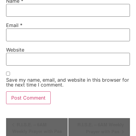
Name
*
Email
*
Website
Save my name, email, and website in this browser for
the next time I comment.
Alternative:
Event
R.I.S.E. – 6AM
R.I.S.E. – 6AM Weekly
Navigation
Weekly Prayer with Pas
Prayer with Pas