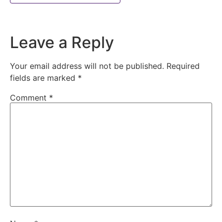
Leave a Reply
Your email address will not be published.
Required
fields are marked
*
Comment
*