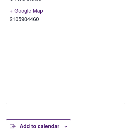
+ Google Map
2105904460
Add to calendar