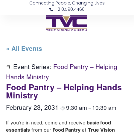
Connecting People, Changing Lives
210.590.4460
« All Events
Event Series:
Food Pantry – Helping
Hands Ministry
Food Pantry – Helping Hands
Ministry
February 23, 2031
9:30 am
10:30 am
@
–
If you’re in need, come and receive
basic food
essentials
from our
Food Pantry
at
True Vision