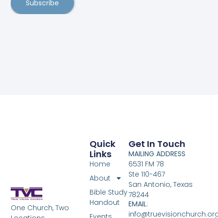
Subscribe
Quick
Get In Touch
Links
MAILING ADDRESS
Home
6531 FM 78
Ste 110-467
About
San Antonio, Texas
Bible Study
78244
Handout
EMAIL
:
One Church, Two
info@truevisionchurch.or
Events