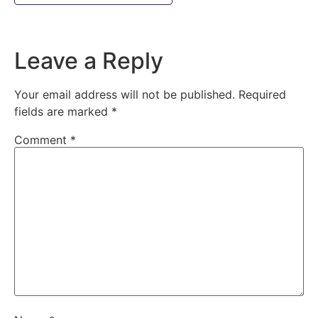
Leave a Reply
Your email address will not be published.
Required
fields are marked
*
Comment
*