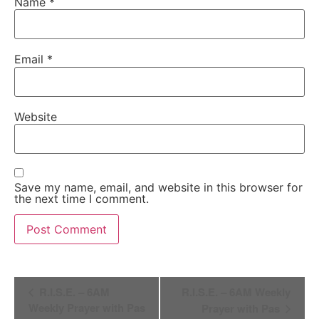
Name
*
Email
*
Website
Save my name, email, and website in this browser for
the next time I comment.
Alternative:
Event
R.I.S.E. – 6AM
R.I.S.E. – 6AM Weekly
Navigation
Weekly Prayer with Pas
Prayer with Pas