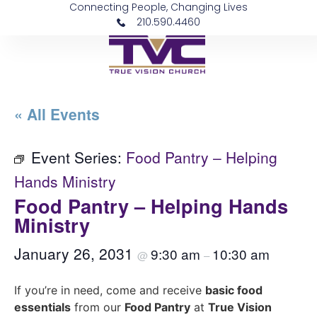
Connecting People, Changing Lives
210.590.4460
« All Events
Event Series:
Food Pantry – Helping
Hands Ministry
Food Pantry – Helping Hands
Ministry
January 26, 2031
9:30 am
10:30 am
@
–
If you’re in need, come and receive
basic food
essentials
from our
Food Pantry
at
True Vision