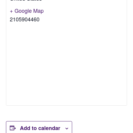
+ Google Map
2105904460
Add to calendar