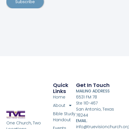
Subscribe
Quick
Get In Touch
Links
MAILING ADDRESS
Home
6531 FM 78
Ste 110-467
About
San Antonio, Texas
Bible Study
78244
Handout
EMAIL
:
One Church, Two
info@truevisionchurch.or
Events