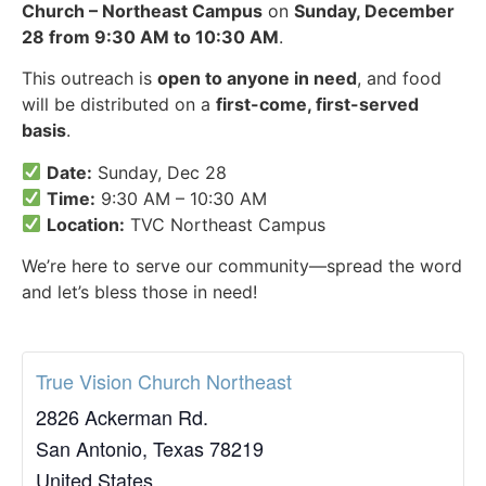
Church – Northeast Campus
on
Sunday, December
28 from 9:30 AM to 10:30 AM
.
This outreach is
open to anyone in need
, and food
will be distributed on a
first-come, first-served
basis
.
Date:
Sunday, Dec 28
Time:
9:30 AM – 10:30 AM
Location:
TVC Northeast Campus
We’re here to serve our community—spread the word
and let’s bless those in need!
True Vision Church Northeast
2826 Ackerman Rd.
San Antonio
,
Texas
78219
United States