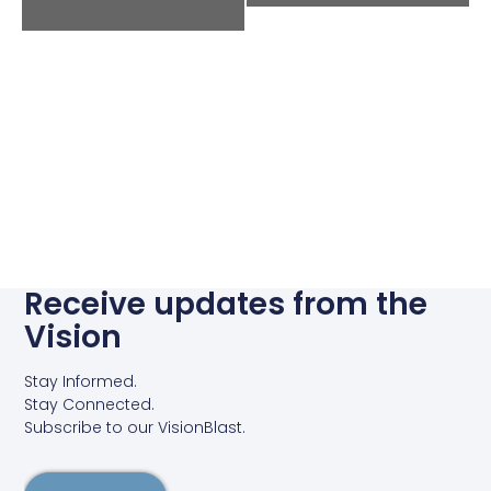
Receive updates from the
Vision
Stay Informed.
Stay Connected.
Subscribe to our VisionBlast.