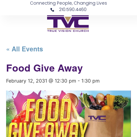
Connecting People, Changing Lives
210.590.4460
« All Events
Food Give Away
February 12, 2031 @ 12:30 pm
-
1:30 pm