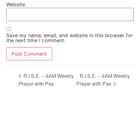
Website
Save my name, email, and website in this browser for
the next time I comment.
Alternative:
R.I.S.E. – 6AM Weekly
R.I.S.E. – 6AM Weekly
Prayer with Pas
Prayer with Pas