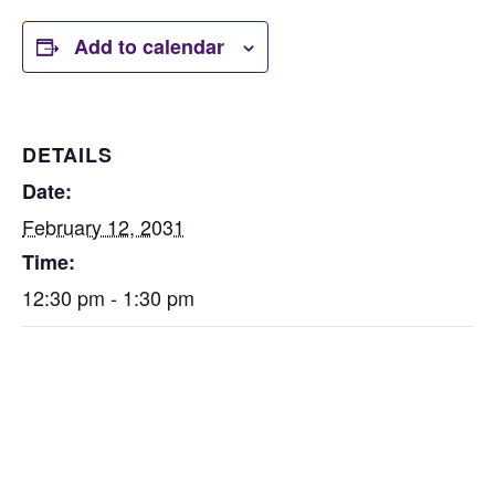
Add to calendar
DETAILS
Date:
February 12, 2031
Time:
12:30 pm - 1:30 pm