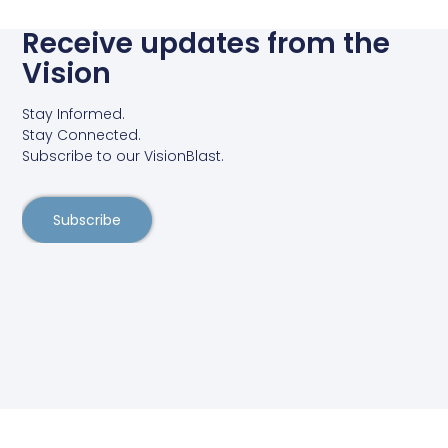
Receive updates from the
Vision
Stay Informed.
Stay Connected.
Subscribe to our VisionBlast.
Subscribe