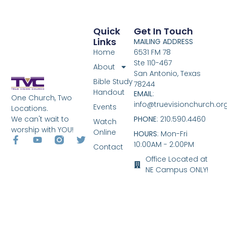
Quick
Get In Touch
Links
MAILING ADDRESS
Home
6531 FM 78
Ste 110-467
About
San Antonio, Texas
Bible Study
78244
Handout
EMAIL
:
One Church, Two
info@truevisionchurch.or
Events
Locations.
We can't wait to
PHONE
: 210.590.4460
Watch
worship with YOU!
Online
HOURS
: Mon-Fri
10:00AM - 2:00PM
Contact
Office Located at
NE Campus ONLY!