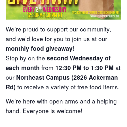
We’re proud to support our community,
and we’d love for you to join us at our
monthly food giveaway
!
Stop by on the
second Wednesday of
each month
from
12:30 PM to 1:30 PM
at
our
Northeast Campus (2826 Ackerman
Rd)
to receive a variety of free food items.
We’re here with open arms and a helping
hand. Everyone is welcome!