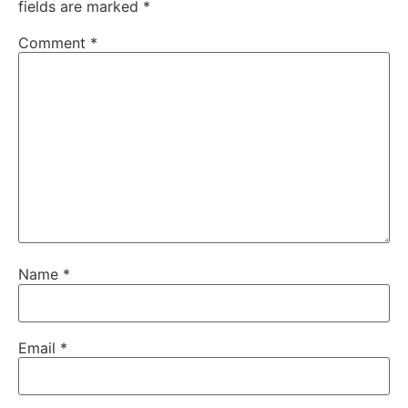
fields are marked
*
Comment
*
Name
*
Email
*