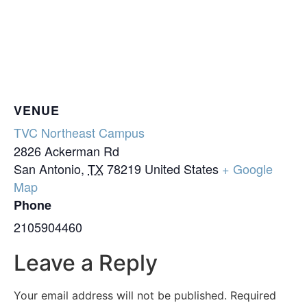
VENUE
TVC Northeast Campus
2826 Ackerman Rd
San Antonio
,
TX
78219
United States
+ Google
Map
Phone
2105904460
Leave a Reply
Your email address will not be published.
Required