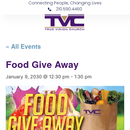
Connecting People, Changing Lives
210.590.4460
« All Events
Food Give Away
January 9, 2030 @ 12:30 pm
-
1:30 pm