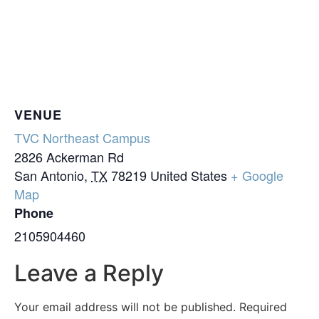
VENUE
TVC Northeast Campus
2826 Ackerman Rd
San Antonio
,
TX
78219
United States
+ Google
Map
Phone
2105904460
Leave a Reply
Your email address will not be published.
Required