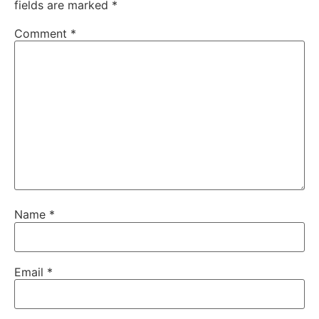
fields are marked
*
Comment
*
Name
*
Email
*