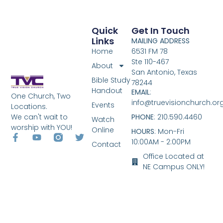
Quick
Get In Touch
Links
MAILING ADDRESS
Home
6531 FM 78
Ste 110-467
About
San Antonio, Texas
Bible Study
78244
Handout
EMAIL
:
One Church, Two
info@truevisionchurch.or
Events
Locations.
We can't wait to
PHONE
: 210.590.4460
Watch
worship with YOU!
Online
HOURS
: Mon-Fri
10:00AM - 2:00PM
Contact
Office Located at
NE Campus ONLY!