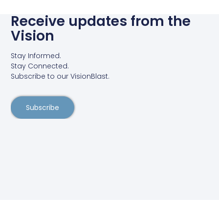
Receive updates from the
Vision
Stay Informed.
Stay Connected.
Subscribe to our VisionBlast.
Subscribe