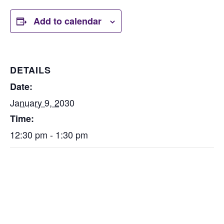
Add to calendar
DETAILS
Date:
January 9, 2030
Time:
12:30 pm - 1:30 pm