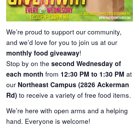
We’re proud to support our community,
and we’d love for you to join us at our
monthly food giveaway
!
Stop by on the
second Wednesday of
each month
from
12:30 PM to 1:30 PM
at
our
Northeast Campus (2826 Ackerman
Rd)
to receive a variety of free food items.
We’re here with open arms and a helping
hand. Everyone is welcome!