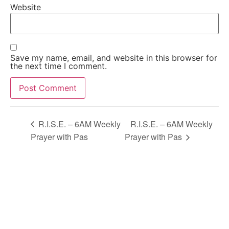
Website
Save my name, email, and website in this browser for
the next time I comment.
Alternative:
R.I.S.E. – 6AM Weekly
R.I.S.E. – 6AM Weekly
Prayer with Pas
Prayer with Pas