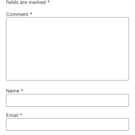
fields are marked
*
Comment
*
Name
*
Email
*