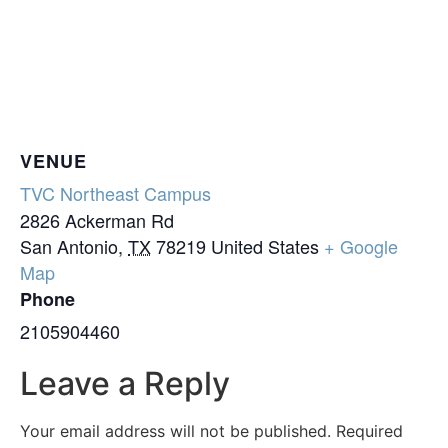
VENUE
TVC Northeast Campus
2826 Ackerman Rd
San Antonio
,
TX
78219
United States
+ Google
Map
Phone
2105904460
Leave a Reply
Your email address will not be published.
Required