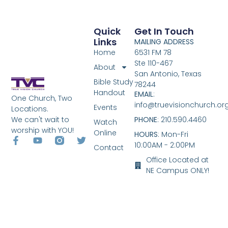
Quick
Get In Touch
Links
MAILING ADDRESS
Home
6531 FM 78
Ste 110-467
About
San Antonio, Texas
Bible Study
78244
Handout
EMAIL
:
One Church, Two
info@truevisionchurch.or
Events
Locations.
We can't wait to
PHONE
: 210.590.4460
Watch
worship with YOU!
Online
HOURS
: Mon-Fri
10:00AM - 2:00PM
Contact
Office Located at
NE Campus ONLY!