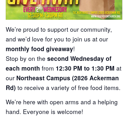
We’re proud to support our community,
and we’d love for you to join us at our
monthly food giveaway
!
Stop by on the
second Wednesday of
each month
from
12:30 PM to 1:30 PM
at
our
Northeast Campus (2826 Ackerman
Rd)
to receive a variety of free food items.
We’re here with open arms and a helping
hand. Everyone is welcome!