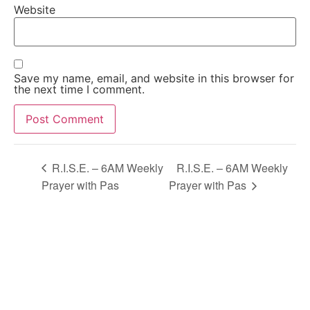
Website
Save my name, email, and website in this browser for
the next time I comment.
Alternative:
R.I.S.E. – 6AM Weekly
R.I.S.E. – 6AM Weekly
Prayer with Pas
Prayer with Pas