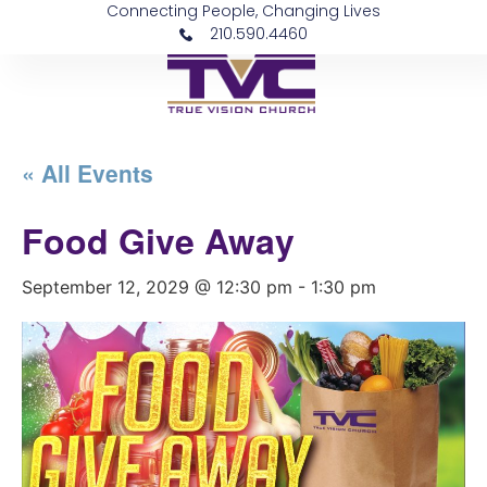
Connecting People, Changing Lives
210.590.4460
« All Events
Food Give Away
September 12, 2029 @ 12:30 pm
-
1:30 pm