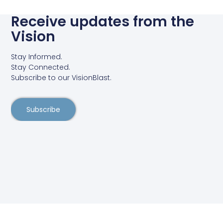
Receive updates from the
Vision
Stay Informed.
Stay Connected.
Subscribe to our VisionBlast.
Subscribe