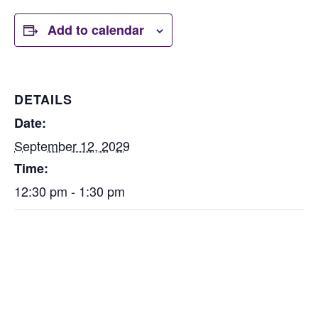
Add to calendar
DETAILS
Date:
September 12, 2029
Time:
12:30 pm - 1:30 pm