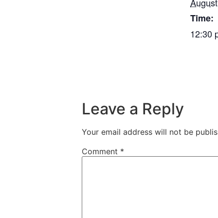
August
Time:
12:30 
Leave a Reply
Your email address will not be publi
Comment
*