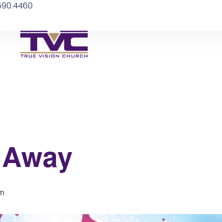
.590.4460
 Away
pm