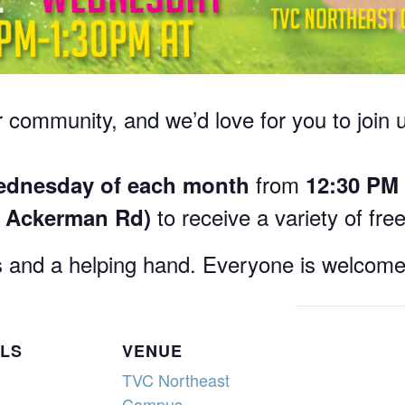
 community, and we’d love for you to join 
from
dnesday of each month
12:30 PM 
to receive a variety of fre
6 Ackerman Rd)
 and a helping hand. Everyone is welcome
ILS
VENUE
TVC Northeast
Campus