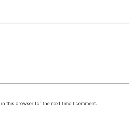
in this browser for the next time I comment.