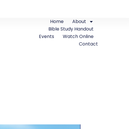
Home
About
Bible Study Handout
Events
Watch Online
Contact