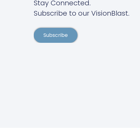
Stay Connected.
Subscribe to our VisionBlast.
Subscribe