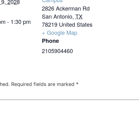
 9, 2028
2826 Ackerman Rd
San Antonio
,
TX
pm - 1:30 pm
78219
United States
+ Google Map
Phone
2105904460
shed.
Required fields are marked
*