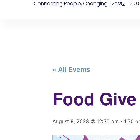
Connecting People, Changing Lives
210
« All Events
Food Give
August 9, 2028 @ 12:30 pm
-
1:30 