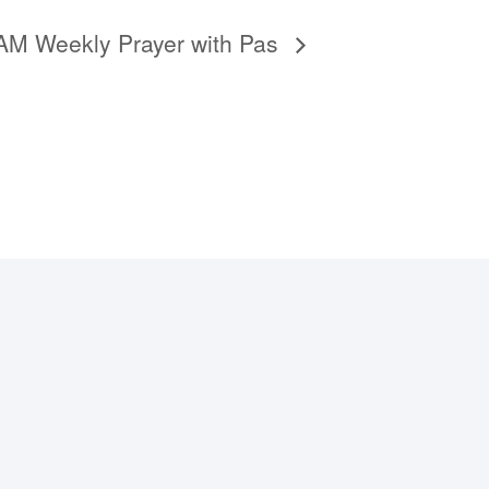
6AM Weekly Prayer with Pas