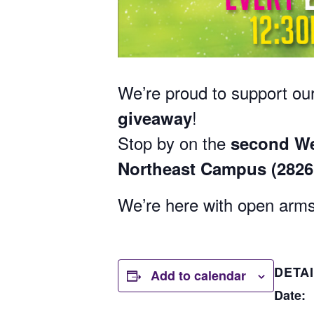
We’re proud to support our
!
giveaway
Stop by on the
second We
Northeast Campus (282
We’re here with open arms
DETA
Add to calendar
Date: