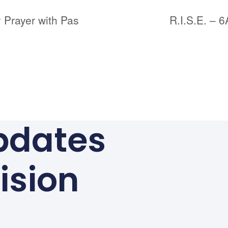
 Prayer with Pas
R.I.S.E. – 
pdates
ision