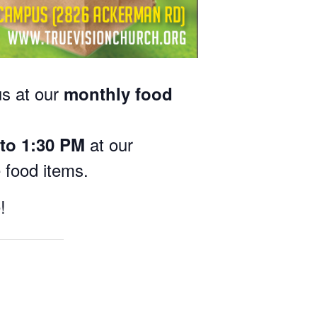
us at our
monthly food
at our
to 1:30 PM
e food items.
!