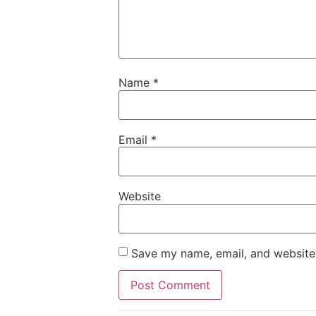
Name
*
Email
*
Website
Save my name, email, and website 