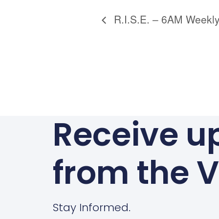
Alternative:
R.I.S.E. – 6AM Weekly
Receive u
from the V
Stay Informed.