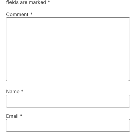
fields are marked
*
Comment
*
Name
*
Email
*