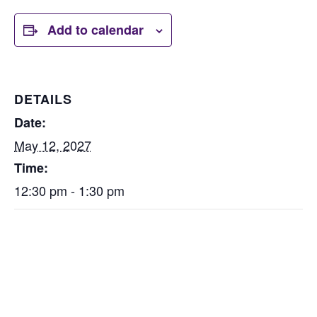
Add to calendar
DETAILS
Date:
May 12, 2027
Time:
12:30 pm - 1:30 pm