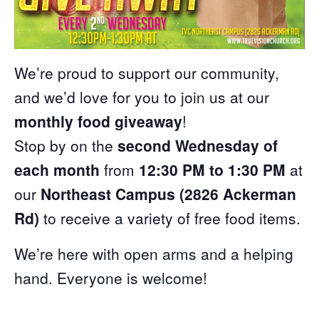
We’re proud to support our community,
and we’d love for you to join us at our
monthly food giveaway
!
Stop by on the
second Wednesday of
each month
from
12:30 PM to 1:30 PM
at
our
Northeast Campus (2826 Ackerman
Rd)
to receive a variety of free food items.
We’re here with open arms and a helping
hand. Everyone is welcome!