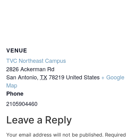
VENUE
TVC Northeast Campus
2826 Ackerman Rd
San Antonio
,
TX
78219
United States
+ Google
Map
Phone
2105904460
Leave a Reply
Your email address will not be published.
Required