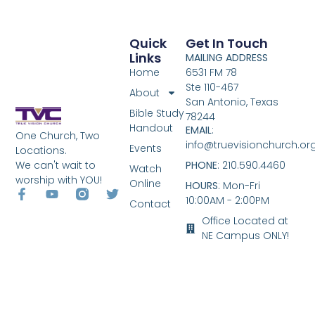
Quick
Get In Touch
Links
MAILING ADDRESS
Home
6531 FM 78
Ste 110-467
About
San Antonio, Texas
Bible Study
78244
Handout
EMAIL
:
One Church, Two
info@truevisionchurch.or
Events
Locations.
We can't wait to
PHONE
: 210.590.4460
Watch
worship with YOU!
Online
HOURS
: Mon-Fri
10:00AM - 2:00PM
Contact
Office Located at
NE Campus ONLY!