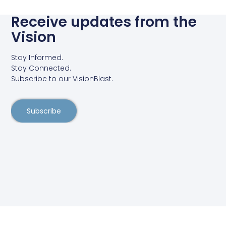
Receive updates from the
Vision
Stay Informed.
Stay Connected.
Subscribe to our VisionBlast.
Subscribe