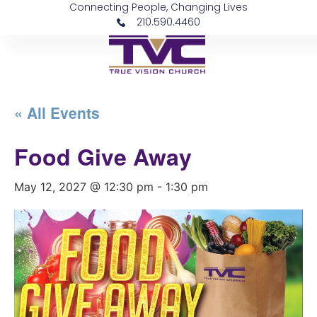
Connecting People, Changing Lives
210.590.4460
« All Events
Food Give Away
May 12, 2027 @ 12:30 pm
-
1:30 pm