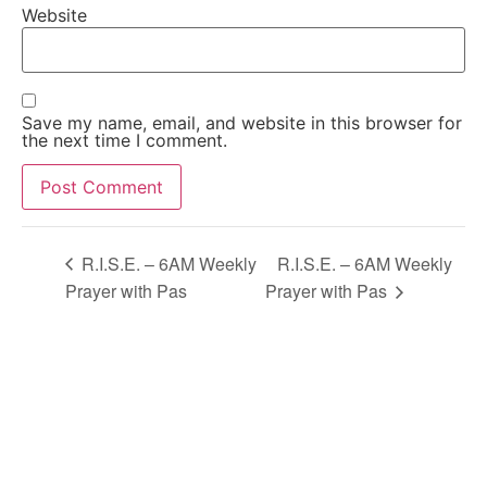
Website
Save my name, email, and website in this browser for
the next time I comment.
Alternative:
R.I.S.E. – 6AM Weekly
R.I.S.E. – 6AM Weekly
Prayer with Pas
Prayer with Pas